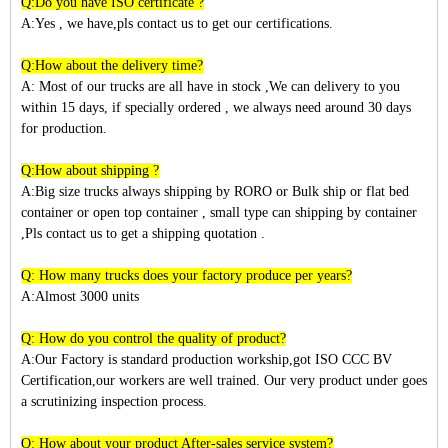
Q:Do you have ISO certificate ?
A:Yes , we have,pls contact us to get our certifications.
Q:How about the delivery time?
A: Most of our trucks are all have in stock ,We can delivery to you
within
15
days, if specially ordered , we always need around 30 days
for production.
Q:How about shipping ?
A:Big size trucks always shipping by RORO or Bulk ship or flat bed
container or open top container , small type can shipping by container
,Pls contact us to get a shipping quotation .
Q: How many trucks does your factory produce per years?
A:Almost 3
000
units
Q: How do you control the quality of product?
A:Our Factory is standard production workship,got ISO CCC BV
Certification,our workers are well trained. Our very product under goes
a scrutinizing inspection process.
Q: How about your product After-sales service system?