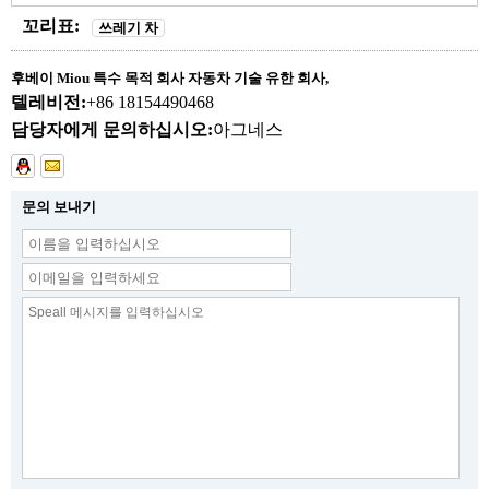
꼬리표:
쓰레기 차
후베이 Miou 특수 목적 회사 자동차 기술 유한 회사,
텔레비전:
+86 18154490468
담당자에게 문의하십시오:
아그네스
문의 보내기