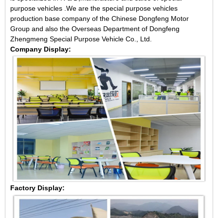
purpose vehicles .We are the special purpose vehicles
production base company of the Chinese Dongfeng Motor
Group and also the Overseas Department of Dongfeng
Zhengmeng Special Purpose Vehicle Co., Ltd.
Company Display:
Factory Display: