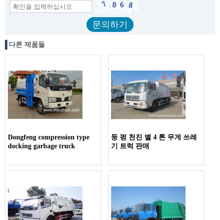
다른 제품들
Dongfeng compression type
둥 펑 천진 별 4 톤 무게 쓰레
docking garbage truck
기 트럭 판매