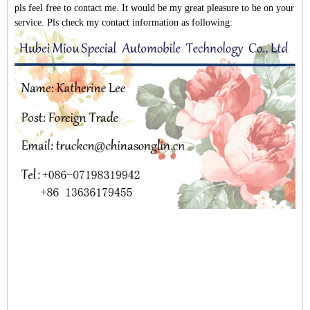
pls feel free to contact me. It would be my great pleasure to be on your
service. Pls check my contact information as following: