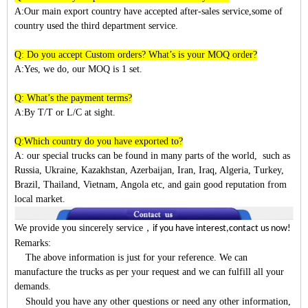
A:Our main export country have accepted after-sales service,some of
country used the third department service.
Q: Do you accept Custom orders? What’s is your MOQ order?
A:Yes, we do, our MOQ is 1 set.
Q: What’s the payment terms?
A:By T/T or L/C at sight.
Q:Which country do you have exported to?
A:
our special trucks can be found in many parts of the world, such as
Russia, Ukraine, Kazakhstan, Azerbaijan, Iran, Iraq, Algeria, Turkey,
Brazil, Thailand, Vietnam, Angola etc, and gain good reputation from
local market.
We provide you sincerely service
，
if you have interest,contact us now!
Remarks:
The above information is just for your reference. We can
manufacture the trucks as per your request and we can fulfill all your
demands.
Should you have any other questions or need any other information,