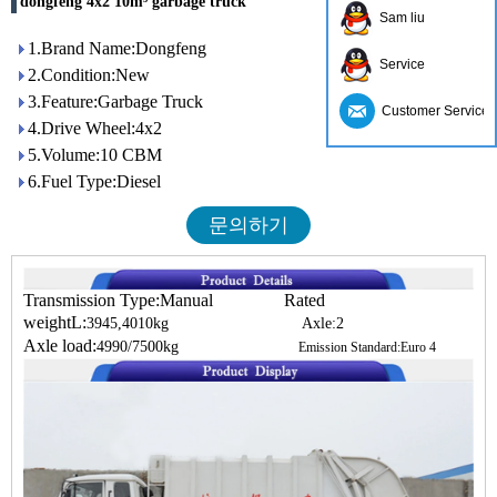
dongfeng 4x2 10m³ garbage truck
Sam liu
1.Brand Name:Dongfeng
Service
2.Condition:New
3.Feature:Garbage Truck
Customer Service
4.Drive Wheel:4x2
5.Volume:10 CBM
6.Fuel Type:Diesel
문의하기
Transmission Type:Manual Rated
weightL:
3945,4010kg Axle:2
Axle load:
4990/7500kg
Emission Standard:Euro 4