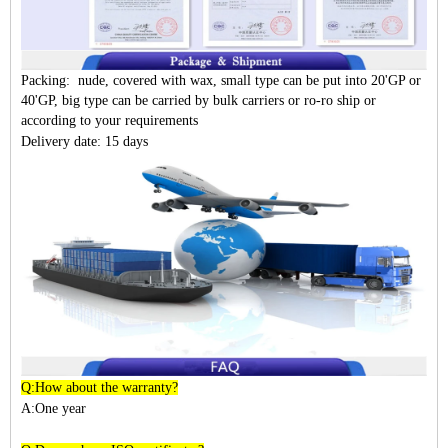
Packing: nude, covered with wax, small type can be put into 20'GP or
40'GP, big type can be carried by bulk carriers or ro-ro ship or
according to your requirements
Delivery date: 15 days
Q:How about the warranty?
A:One year