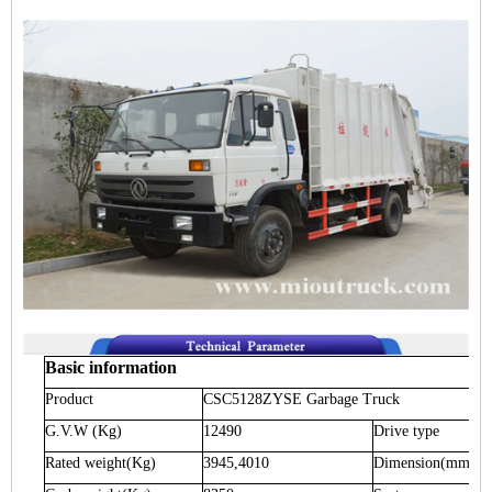
Basic information
Product
CSC5128ZYSE
Garbage Truck
G.V.W
(Kg)
12490
Drive type
Rated weight
(Kg)
3945,4010
Dimension
(mm)