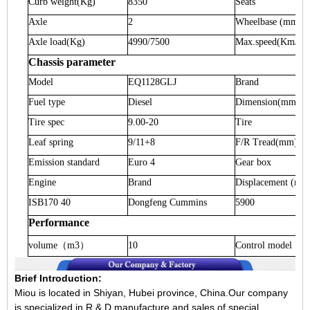
Curb weight
(Kg)
8350
Seats
Axle
2
Wheelbase
(mm)
Axle load
(Kg)
4990/7500
Max.speed
(Km/h)
Chassis parameter
Model
EQ1128GLJ
Brand
Fuel type
Diesel
Dimension
(mm)
Tire spec
9.00-20
Tire
Leaf spring
9/11+8
F/R Tread
(mm)
Emission standard
Euro 4
Gear box
Engine
Brand
Displacement
(ml)
ISB170 40
Dongfeng Cummins
5900
Performance
volume
（
m3
）
10
Control model
Brief Introduction:
Miou is located in Shiyan, Hubei province, China.Our company
is specialized in R & D,manufacture and sales of special