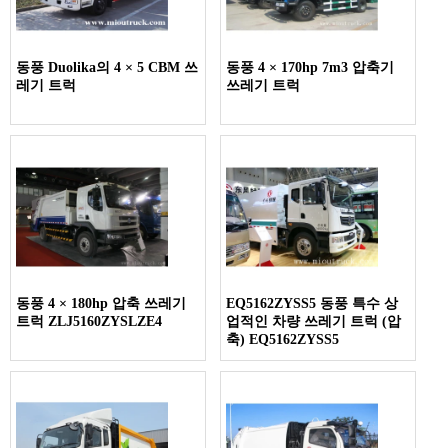
동풍 Duolika의 4 × 5 CBM 쓰
동풍 4 × 170hp 7m3 압축기
레기 트럭
쓰레기 트럭
동풍 4 × 180hp 압축 쓰레기
EQ5162ZYSS5 동풍 특수 상
트럭 ZLJ5160ZYSLZE4
업적인 차량 쓰레기 트럭 (압
축) EQ5162ZYSS5