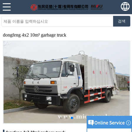
검색
dongfeng 4x2 10m³ garbage truck