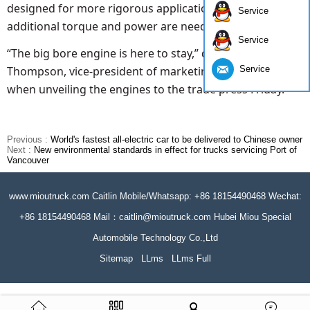
designed for more rigorous applications where
Service
additional torque and power are needed.
Service
“The big bore engine is here to stay,” declared Lori
Service
Thompson, vice-president of marketing with Cummins
when unveiling the engines to the trade press Friday.
Previous :
World's fastest all-electric car to be delivered to Chinese owner
Next :
New environmental standards in effect for trucks servicing Port of
Vancouver
www.mioutruck.com Caitlin Mobile/Whatsapp: +86 18154490468 Wechat:
+86 18154490468 Mail：caitlin@mioutruck.com Hubei Miou Special
Automobile Technology Co.,Ltd
Sitemap
LLms
LLms Full