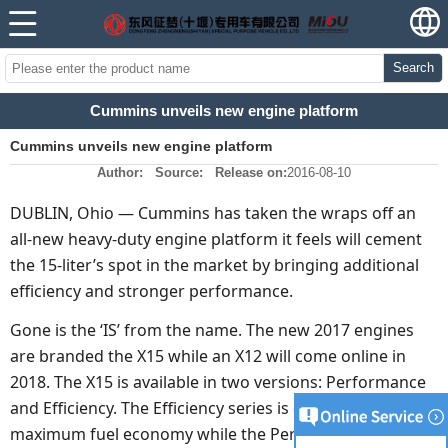
Search
Cummins unveils new engine platform
Cummins unveils new engine platform
Author:
Source:
Release on:
2016-08-10
DUBLIN, Ohio — Cummins has taken the wraps off an
all-new heavy-duty engine platform it feels will cement
the 15-liter’s spot in the market by bringing additional
efficiency and stronger performance.
Gone is the ‘IS’ from the name. The new 2017 engines
are branded the X15 while an X12 will come online in
2018. The X15 is available in two versions: Performance
and Efficiency. The Efficiency series is dialed in for
maximum fuel economy while the Performance model is