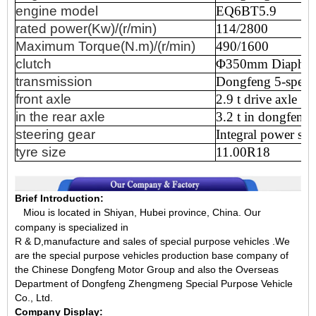
engine
model
EQ6BT5.9
rated
power(Kw)/(r/min)
114/2800
Maximum
Torque(N.m)/(r/min)
490/1600
clutch
Φ350mm
Diaphr
transmission
Dongfeng
5-speed
front
axle
2.9
t
drive
axle
in
the
rear
axle
3.2
t
in
dongfeng,
steering
gear
Integral
power
ste
tyre
size
11.00R18
Brief Introduction:
Miou is located in Shiyan, Hubei province, China.
Our
company is specialized in
R & D,manufacture and sales of special purpose vehicles .We
are the special purpose vehicles production base company of
the Chinese Dongfeng Motor Group and also the Overseas
Department of Dongfeng Zhengmeng Special Purpose Vehicle
Co., Ltd.
Company Display: