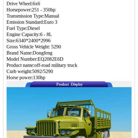
Drive Wheel:6x6
Horsepower:251 - 350hp
Transmission Type:Manual
Emission Standard:Euro 3
Fuel Type:Diesel
Engine Capacity:6 - 8L
Size:6340*2400*2996
Gross Vehicle Weight: 5290
Brand Name:Dongfeng
Model Number:EQ2082E6D
Product name:off-road military truck
Curb weight:5092/5290
Horse power:130hp