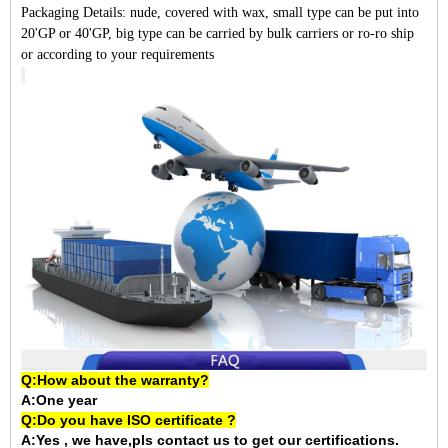
Packaging Details:
nude, covered with wax, small type can be put into
20'GP or 40'GP, big type can be carried by bulk carriers or ro-ro ship
or according to your requirements
Q:How about the warranty?
A:One year
Q:Do you have ISO certificate ?
A:Yes , we have,pls contact us to get our certifications.