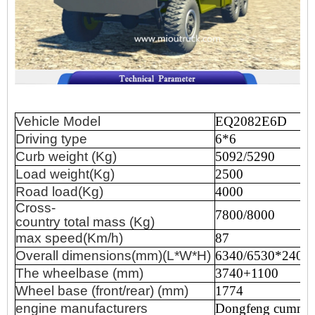
Vehicle
Model
EQ2082E6D
Driving
type
6*6
Curb
weight
(Kg)
5092/5290
Load
weight(Kg)
2500
Road
load(Kg)
4000
Cross-
7800/8000
country
total
mass
(Kg)
max
speed(Km/h)
87
Overall
dimensions(mm)(L*W*H)
6340/6530*2400
The
wheelbase
(mm)
3740+1100
Wheel
base
(front/rear)
(mm)
1774
engine
manufacturers
Dongfeng
cummi