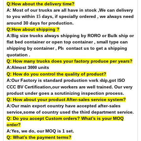
Q:How about the delivery time?
A: Most of our trucks are all have in stock ,We can delivery
to you within
days, if specially ordered , we always need
15
around 30 days for production.
Q:How about shipping ?
A:Big size trucks always shipping by RORO or Bulk ship or
flat bed container or open top container , small type can
shipping by container ,
P
contact us to get a shipping
ls
quotation .
Q: How many trucks does your factory produce per years?
A:Almost 3
units
000
Q: How do you control the quality of product?
A:Our Factory is standard production
,got ISO
work ship
CCC BV Certification,our workers are well trained. Our very
product under goes a scrutinizing inspection process.
Q: How about your product After-sales service system?
A:Our main export country have accepted after-sales
service,some of country used the third department service.
Q: Do you accept Custom orders? What’s is your MOQ
order?
A:Yes, we do, our MOQ is 1 set.
Q: What’s the payment terms?