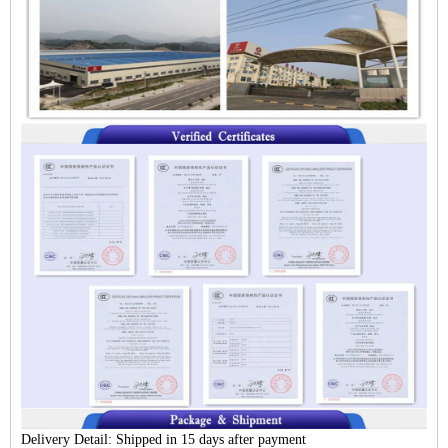
Delivery Detail:
Shipped in 15 days after payment