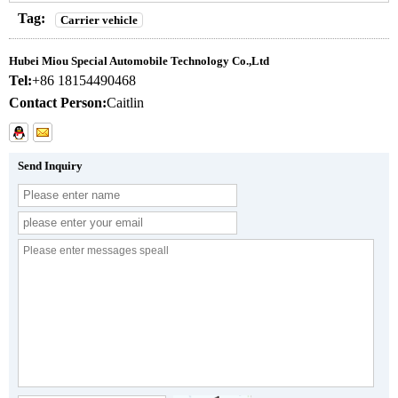
Tag:
Carrier vehicle
Hubei Miou Special Automobile Technology Co.,Ltd
Tel:
+86 18154490468
Contact Person:
Caitlin
Send Inquiry