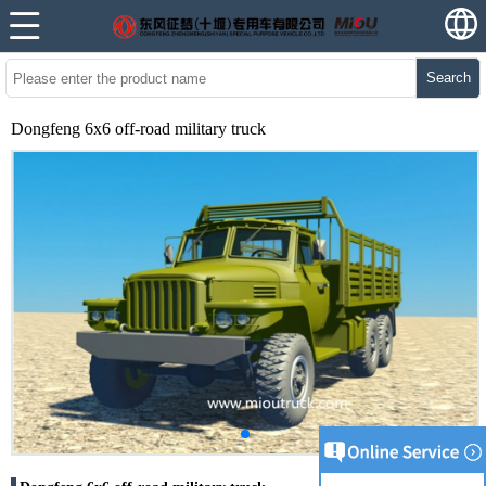
Search
Dongfeng 6x6 off-road military truck