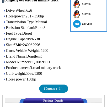
Dongfeng 6x6 off-road military truck
Service
Drive Wheel:6x6
Service
Horsepower:251 - 350hp
Transmission Type:Manual
Service
Emission Standard:Euro 3
Fuel Type:Diesel
Engine Capacity:6 - 8L
Size:6340*2400*2996
Gross Vehicle Weight: 5290
Brand Name:Dongfeng
Model Number:EQ2082E6D
Product name:off-road military truck
Curb weight:5092/5290
Horse power:130hp
Contact Us