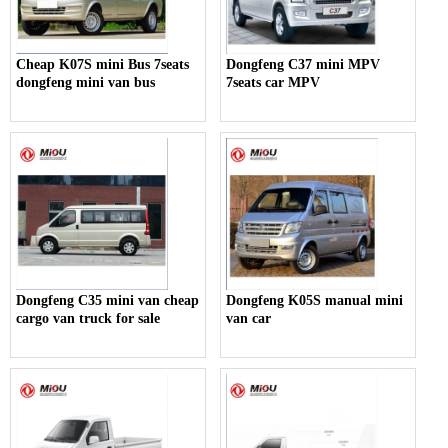
Cheap K07S mini Bus 7seats
Dongfeng C37 mini MPV
dongfeng mini van bus
7seats car MPV
Dongfeng C35 mini van cheap
Dongfeng K05S manual mini
cargo van truck for sale
van car