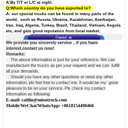
A:By T/T or L/C at sight.
Q:Which country do you have exported to?
A:
our special trucks can be found in many parts of the
world, such as Russia, Ukraine, Kazakhstan, Azerbaijan,
Iran, Iraq, Algeria, Turkey, Brazil, Thailand, Vietnam, Angola
etc, and gain good reputation from local market.
We provide you sincerely service
，
if you have
interest,contact us now!
Remarks:
The above information is just for your reference. We can
manufacture the trucks as per your request and we can fulfill
all your demands.
Should you have any other questions or need any other
information, pls feel free to contact me. It would be my great
pleasure to be on your service. Pls check my contact
information as following:
E-mail: caitlin@mioutruck.com
Mobile/WeChat/WhatsApp: +8618154490468