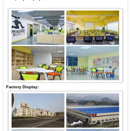
Factory Display: