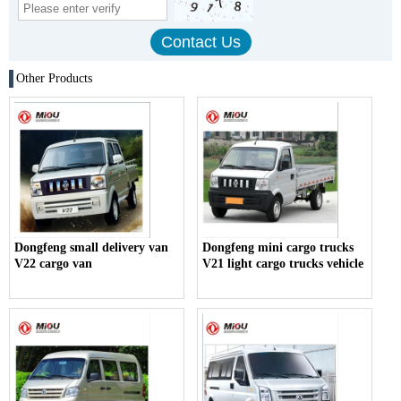
Other Products
Dongfeng small delivery van
Dongfeng mini cargo trucks
V22 cargo van
V21 light cargo trucks vehicle