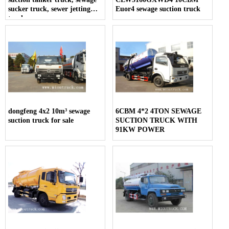
sucker truck, sewer jetting
Euor4 sewage suction truck
trucks
dongfeng 4x2 10m³ sewage
6CBM 4*2 4TON SEWAGE
suction truck for sale
SUCTION TRUCK WITH
91KW POWER