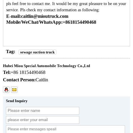
pls feel free to contact me. It would be my great pleasure to be on your
service. Pls check my contact information as following:
E-mail:caitlin@mioutruck.com
Mobile/WeChat/WhatsApp:+8618154490468
Tag:
sewage suction truck
Hubei Miou Special Automobile Technology Co.,Ltd
Tel:
+86 18154490468
Contact Person:
Caitlin
Send Inquiry