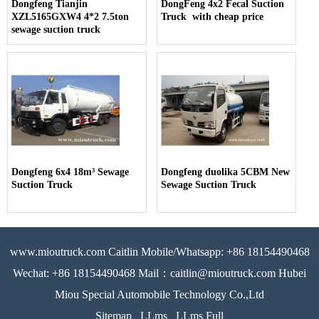
Dongfeng Tianjin
DongFeng 4x2 Fecal Suction
XZL5165GXW4 4*2 7.5ton
Truck with cheap price
sewage suction truck
Dongfeng 6x4 18m³ Sewage
Dongfeng duolika 5CBM New
Suction Truck
Sewage Suction Truck
www.mioutruck.com Caitlin Mobile/Whatsapp: +86 18154490468
Wechat: +86 18154490468 Mail：caitlin@mioutruck.com Hubei
Miou Special Automobile Technology Co.,Ltd
Sitemap
LLms
LLms Full