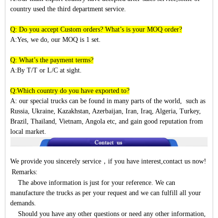
country used the third department service.
Q: Do you accept Custom orders? What’s is your MOQ order?
A:Yes, we do, our MOQ is 1 set.
Q: What’s the payment terms?
A:By T/T or L/C at sight.
Q:Which country do you have exported to?
A:
our special trucks can be found in many parts of the world, such as
Russia, Ukraine, Kazakhstan, Azerbaijan, Iran, Iraq, Algeria, Turkey,
Brazil, Thailand, Vietnam, Angola etc, and gain good reputation from
local market.
We provide you sincerely service
，
if you have interest,contact us now!
Remarks:
The above information is just for your reference. We can
manufacture the trucks as per your request and we can fulfill all your
demands.
Should you have any other questions or need any other information,