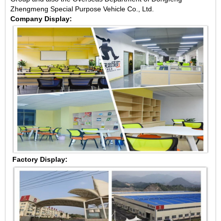
Zhengmeng Special Purpose Vehicle Co., Ltd.
Company Display:
Factory Display: