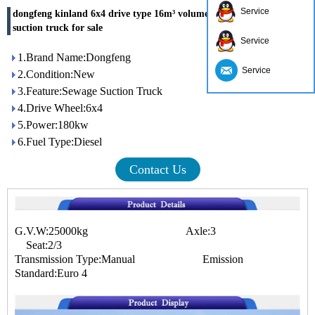
Service
dongfeng kinland 6x4 drive type 16m³ volume capacity sewage
suction truck for sale
Service
1.Brand Name:Dongfeng
Service
2.Condition:New
3.Feature:Sewage Suction Truck
4.Drive Wheel:6x4
5.Power:180kw
6.Fuel Type:Diesel
Contact Us
G.V.W:25000kg Axle:3
Seat:2/3
Transmission Type:Manual Emission
Standard:Euro 4