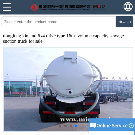
Search
dongfeng kinland 6x4 drive type 16m³ volume capacity sewage
suction truck for sale