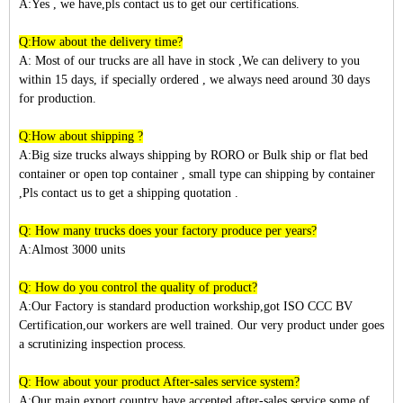
A:Yes , we have,pls contact us to get our certifications.
Q:How about the delivery time?
A: Most of our trucks are all have in stock ,We can delivery to you
within
15
days, if specially ordered , we always need around 30 days
for production.
Q:How about shipping ?
A:Big size trucks always shipping by RORO or Bulk ship or flat bed
container or open top container , small type can shipping by container
,Pls contact us to get a shipping quotation .
Q: How many trucks does your factory produce per years?
A:Almost 3
000
units
Q: How do you control the quality of product?
A:Our Factory is standard production workship,got ISO CCC BV
Certification,our workers are well trained. Our very product under goes
a scrutinizing inspection process.
Q: How about your product After-sales service system?
A:Our main export country have accepted after-sales service,some of