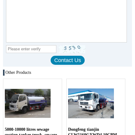
Other Products
5000-10000 litres sewage
Dongfeng tianjin
suction tanker truck, sewage
CLW5160GXWD4 10CBM