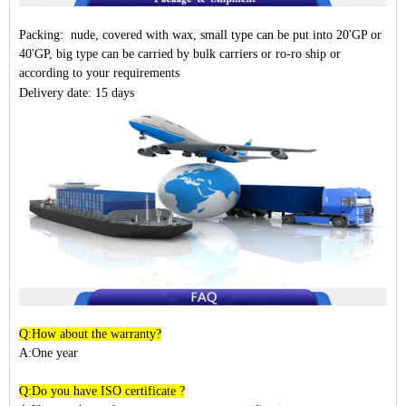
Packing: nude, covered with wax, small type can be put into 20'GP or
40'GP, big type can be carried by bulk carriers or ro-ro ship or
according to your requirements
Delivery date: 15 days
Q:How about the warranty?
A:One year
Q:Do you have ISO certificate ?