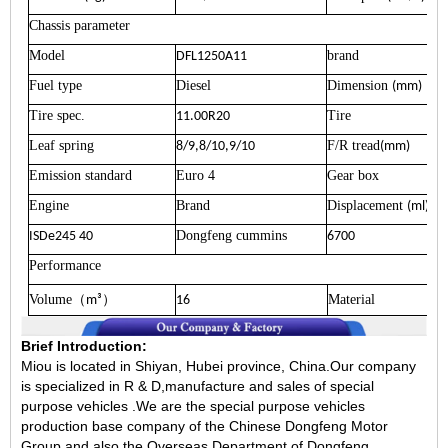
Chassis parameter
Model
brand
DFL1250A11
Fuel type
Diesel
Dimension
(mm)
Tire spec.
Tire
11.00R20
Leaf spring
F/R tread
8/9,8/10,9/10
(mm)
Emission standard
Euro 4
Gear box
Engine
Brand
Displacement
(ml)
Dongfeng cummins
ISDe245 40
6700
Performance
Volume
）
Material
（
m³
16
Brief Introduction:
Miou is located in Shiyan, Hubei province, China.Our company
is specialized in R & D,manufacture and sales of special
purpose vehicles .We are the special purpose vehicles
production base company of the Chinese Dongfeng Motor
Group and also the Overseas Department of Dongfeng