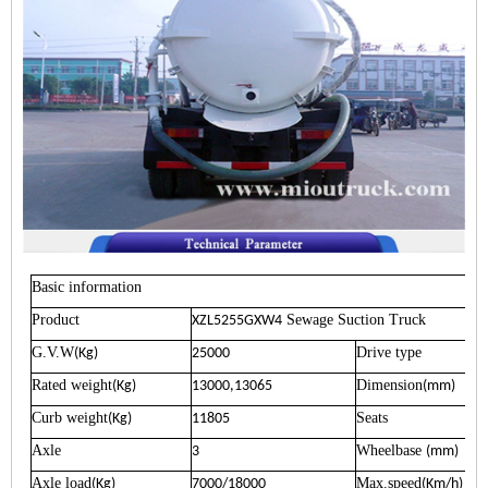
Basic information
Product
Sewage Suction Truck
XZL5255GXW4
G.V.W
Drive type
(Kg)
25000
Rated weight
Dimension
(Kg)
13000,13065
(mm)
Curb weight
Seats
(Kg)
11805
Axle
Wheelbase
3
(mm)
Axle load
Max.speed
(Kg)
7000/18000
(Km/h)