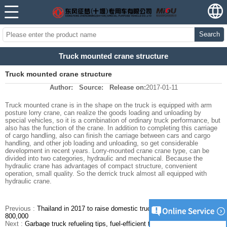
Search
Truck mounted crane structure
Truck mounted crane structure
Author:
Source:
Release on:
2017-01-11
Truck mounted crane is in the shape on the truck is equipped with arm
posture lorry crane, can realize the goods loading and unloading by
special vehicles, so it is a combination of ordinary truck performance, but
also has the function of the crane. In addition to completing this carriage
of cargo handling, also can finish the carriage between cars and cargo
handling, and other job loading and unloading, so get considerable
development in recent years. Lorry-mounted crane crane type, can be
divided into two categories, hydraulic and mechanical. Because the
hydraulic crane has advantages of compact structure, convenient
operation, small quality. So the derrick truck almost all equipped with
hydraulic crane.
Previous :
Thailand in 2017 to raise domestic truck sales is expected to
800,000
Next :
Garbage truck refueling tips, fuel-efficient to save money