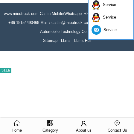
Service
www.mioutruck.com Caitlin Mobile/Whatsapp: +86 18154490468 Wechat:
Service
+86 18154490468 Mail：caitlin@mioutruck.com Hubei Miou Special
Service
Automobile Technology Co.,Ltd
Sitemap
LLms
LLms Full
51La
Home
Category
About us
Contact Us