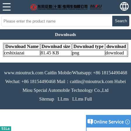
Search
Downloads
Download Name
Download size
Download type
download
ceshixiazai
81.45 KB
png
download
www.mioutruck.com Caitlin Mobile/Whatsapp: +86 18154490468
Wechat: +86 18154490468 Mail：caitlin@mioutruck.com Hubei
Miou Special Automobile Technology Co.,Ltd
Sitemap
LLms
LLms Full
51La