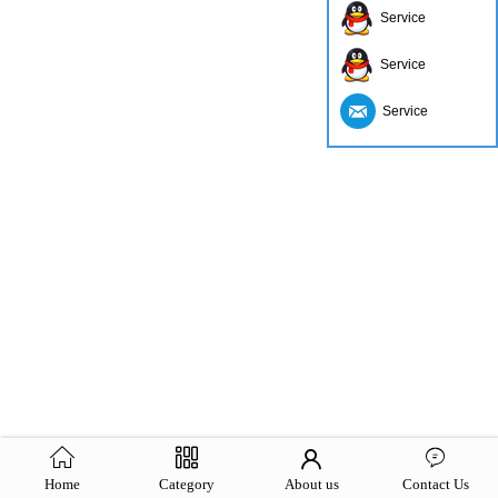
Service
Service
Service
Home
Category
About us
Contact Us