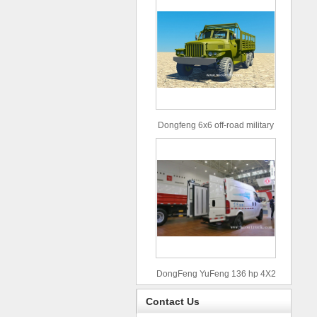
Dongfeng 6x6 off-road military
truck
DongFeng YuFeng 136 hp 4X2
refrigerated trucks
Contact Us