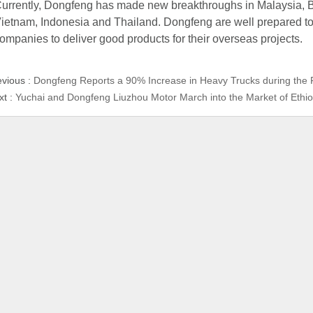
urrently, Dongfeng has made new breakthroughs in Malaysia, B
ietnam, Indonesia and Thailand. Dongfeng are well prepared t
ompanies to deliver good products for their overseas projects.
evious :
Dongfeng Reports a 90% Increase in Heavy Trucks during the 
xt :
Yuchai and Dongfeng Liuzhou Motor March into the Market of Ethio