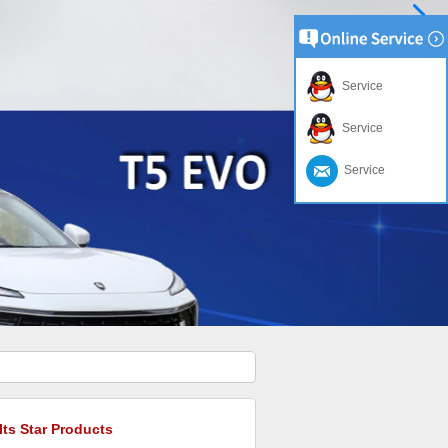
Service
Service
Service
Its Star Products