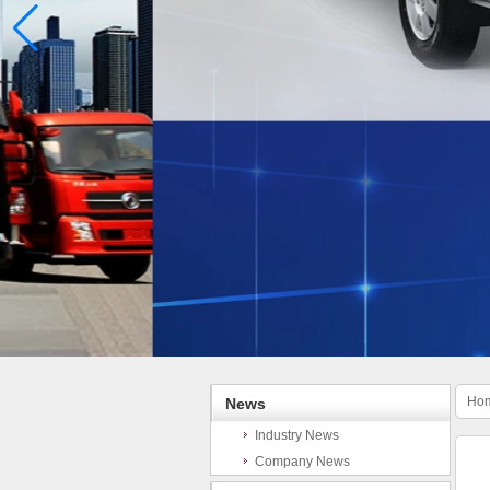
Ho
News
Industry News
Company News