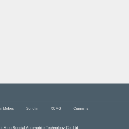
in Motors
Songlin
XCMG
Cummins
i Miou Special Automobile Technology Co.,L
td