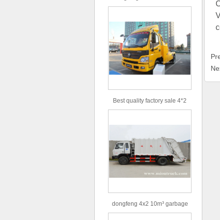
C
type 16m³ volume capacity
V
sewage suction truck for sale
c
Pr
Ne
Best quality factory sale 4*2
156hp road rescue vehicle
dongfeng 4x2 10m³ garbage
truck