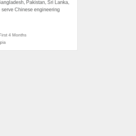
angladesh, Pakistan, Sri Lanka,
o serve Chinese engineering
First 4 Months
pia