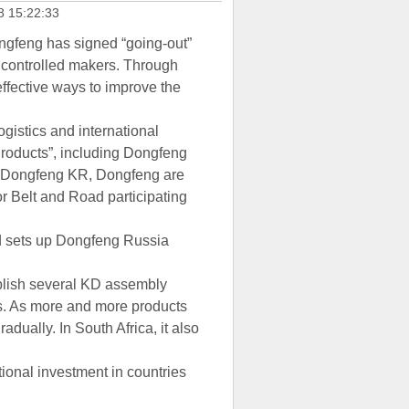
8 15:22:33
ongfeng has signed “going-out”
 controlled makers. Through
ffective ways to improve the
gistics and international
 Products”, including Dongfeng
d Dongfeng KR, Dongfeng are
or Belt and Road participating
nd sets up Dongfeng Russia
ablish several KD assembly
ts. As more and more products
adually. In South Africa, it also
tional investment in countries