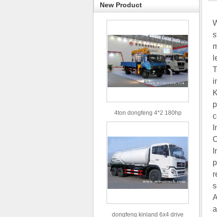
New Product
W
s
m
l
T
i
K
p
4ton dongfeng 4*2 180hp
c
Euro3 straight arm truck crane
I
C
I
p
r
s
A
a
dongfeng kinland 6x4 drive