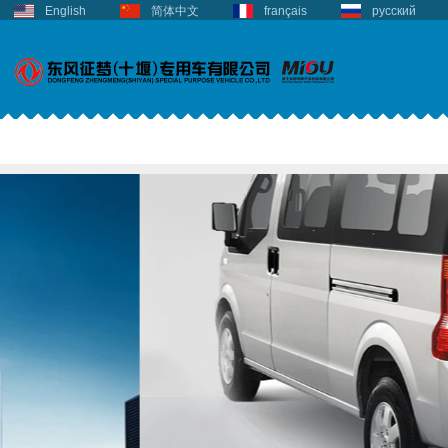
English
简体中文
français
русский