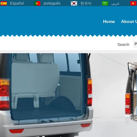
Español
português
한국어
عربى
Home
About 
Search