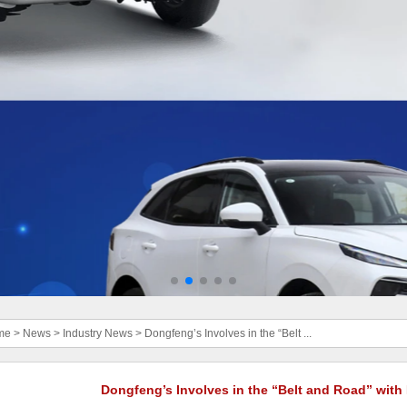
me
>
News
>
Industry News
>
Dongfeng’s Involves in the “Belt ...
Dongfeng’s Involves in the “Belt and Road” with 