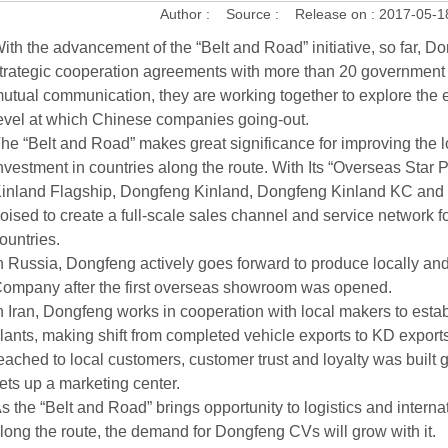
Author :
Source :
Release on :
2017-05-1
ith the advancement of the “Belt and Road” initiative, so far, D
trategic cooperation agreements with more than 20 government
utual communication, they are working together to explore the e
evel at which Chinese companies going-out.
he “Belt and Road” makes great significance for improving the lo
nvestment in countries along the route. With Its “Overseas Star
inland Flagship, Dongfeng Kinland, Dongfeng Kinland KC an
oised to create a full-scale sales channel and service network f
ountries.
n Russia, Dongfeng actively goes forward to produce locally a
ompany after the first overseas showroom was opened.
n Iran, Dongfeng works in cooperation with local makers to est
lants, making shift from completed vehicle exports to KD expor
eached to local customers, customer trust and loyalty was built gr
ets up a marketing center.
s the “Belt and Road” brings opportunity to logistics and interna
long the route, the demand for Dongfeng CVs will grow with it.