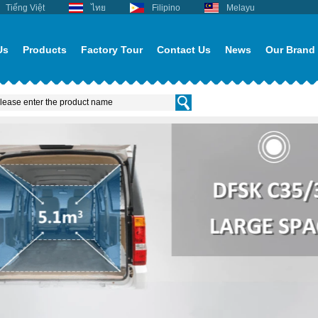
Tiếng Việt
ไทย
Filipino
Melayu
Us
Products
Factory Tour
Contact Us
News
Our Brand