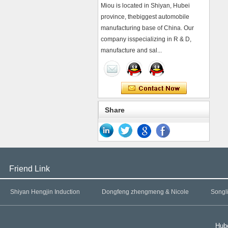
Miou is located in Shiyan, Hubei
province, thebiggest automobile
manufacturing base of China. Our
company isspecializing in R & D,
manufacture and sal...
Share
Friend Link
Shiyan Hengjin Induction
Dongfeng zhengmeng & Nicole
Songl
Hube