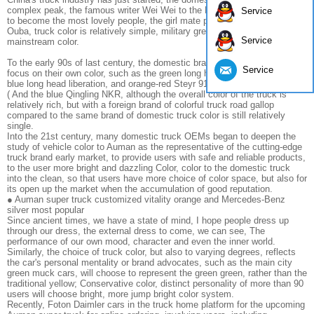
complex peak, the famous writer Wei Wei to the People's Liberation Army
Service
to become the most lovely people, the girl mate preference is the PLA
Ouba, truck color is relatively simple, military green At that time the most
Service
mainstream color.
To the early 90s of last century, the domestic brands of trucks began to
Service
focus on their own color, such as the green long head of the wind, the
blue long head liberation, and orange-red Steyr 91, red-white beige 30.290
( And the blue Qingling NKR, although the overall color of the truck is
relatively rich, but with a foreign brand of colorful truck road gallop
compared to the same brand of domestic truck color is still relatively
single.
Into the 21st century, many domestic truck OEMs began to deepen the
study of vehicle color to Auman as the representative of the cutting-edge
truck brand early market, to provide users with safe and reliable products,
to the user more bright and dazzling Color, color to the domestic truck
into the clean, so that users have more choice of color space, but also for
its open up the market when the accumulation of good reputation.
● Auman super truck customized vitality orange and Mercedes-Benz
silver most popular
Since ancient times, we have a state of mind, I hope people dress up
through our dress, the external dress to come, we can see, The
performance of our own mood, character and even the inner world.
Similarly, the choice of truck color, but also to varying degrees, reflects
the car's personal mentality or brand advocates, such as the main city
green muck cars, will choose to represent the green green, rather than the
traditional yellow; Conservative color, distinct personality of more than 90
users will choose bright, more jump bright color system.
Recently, Foton Daimler cars in the truck home platform for the upcoming