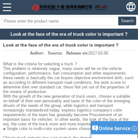
Search
Look at the face of the era of truck color is important ?
Look at the face of the era of truck color is important ?
Author:
Source:
Release on:
2017-02-06
What is the criteria for selecting a truck ?
This problem is relatively vague, many users will be on the vehicle
configuration, performance, fuel consumption and other requirements,
these needs is basically the car buyers objective environment birth, such
as according to different transport road conditions, the work scene to
determine their own standard car, these Not yet out of the properties of
the means of production.
With the growth of the new generation of truck users, choose a suitable,
on behalf of their own personality and taste of the color of the emerging
drivers of the needs of the group, while logistics and transport
increasingly standardized today, express logistics company's color
requirements of the team has gradually become Procurement of an
important basis for vehicles. In other words, the look of the face of the
era, the color of the truck more and more important months.
● Single color to multi-color system users choose more and more .
China's truck industry has just started, the domestic values of "PLA"