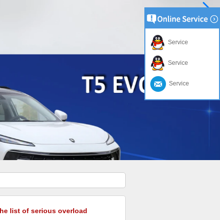
Service
Service
Service
he list of serious overload