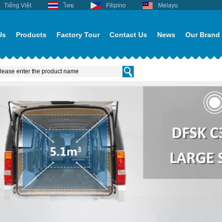
Tiếng Việt
ไทย
Filipino
Melayu
Us
Products
Factory Tour
Contact Us
News
Our Brand