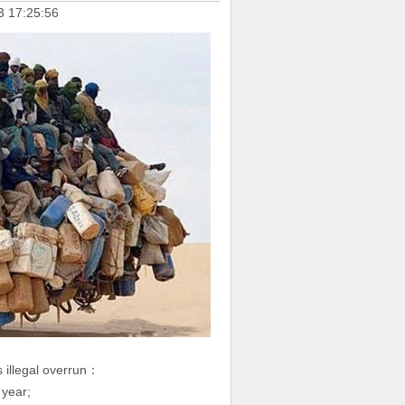
3 17:25:56
s illegal overrun：
 year;