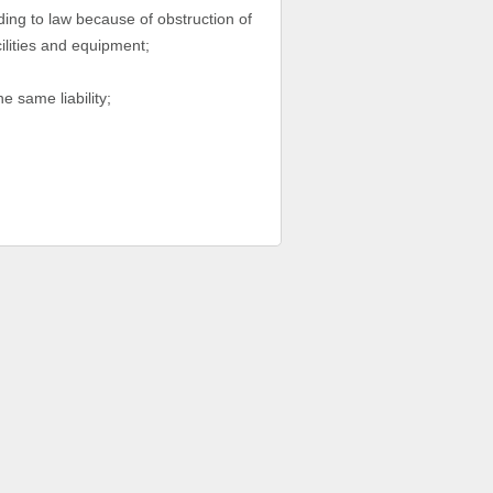
ding to law because of obstruction of
cilities and equipment;
e same liability;