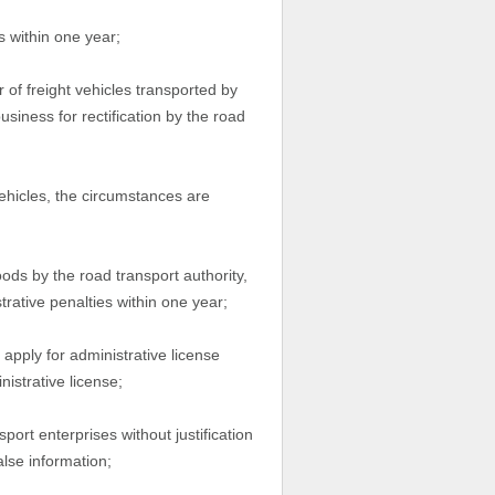
s within one year;
of freight vehicles transported by
usiness for rectification by the road
ehicles, the circumstances are
oods by the road transport authority,
rative penalties within one year;
 apply for administrative license
istrative license;
port enterprises without justification
alse information;