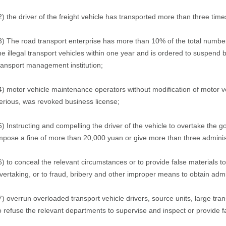
2) the driver of the freight vehicle has transported more than three time
3) The road transport enterprise has more than 10% of the total number 
he illegal transport vehicles within one year and is ordered to suspend b
ransport management institution;
4) motor vehicle maintenance operators without modification of motor v
erious, was revoked business license;
5) Instructing and compelling the driver of the vehicle to overtake the g
mpose a fine of more than 20,000 yuan or give more than three administ
6) to conceal the relevant circumstances or to provide false materials to
vertaking, or to fraud, bribery and other improper means to obtain admin
7) overrun overloaded transport vehicle drivers, source units, large trans
o refuse the relevant departments to supervise and inspect or provide f