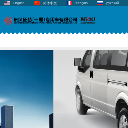
English
简体中文
français
русский