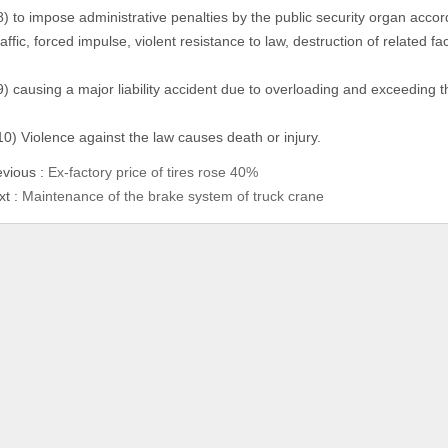
8) to impose administrative penalties by the public security organ accor
raffic, forced impulse, violent resistance to law, destruction of related fa
9) causing a major liability accident due to overloading and exceeding th
10) Violence against the law causes death or injury.
evious :
Ex-factory price of tires rose 40%
xt :
Maintenance of the brake system of truck crane