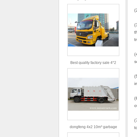
type 16m³ volume capacity
(
sewage suction truck for sale
(
t
t
(
s
Best quality factory sale 4*2
156hp road rescue vehicle
(
i
(
o
(
dongfeng 4x2 10m³ garbage
t
truck