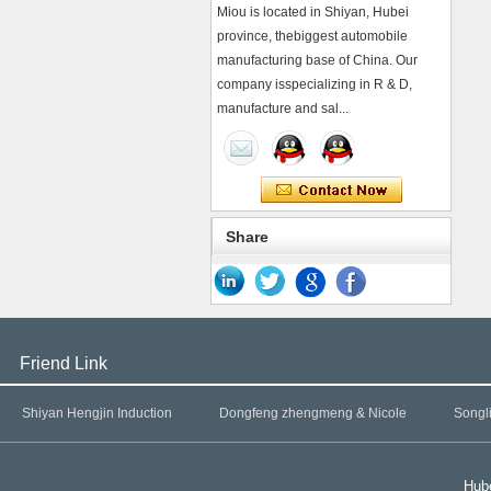
Miou is located in Shiyan, Hubei
province, thebiggest automobile
manufacturing base of China. Our
company isspecializing in R & D,
manufacture and sal...
Share
Friend Link
Shiyan Hengjin Induction
Dongfeng zhengmeng & Nicole
Songl
Hube