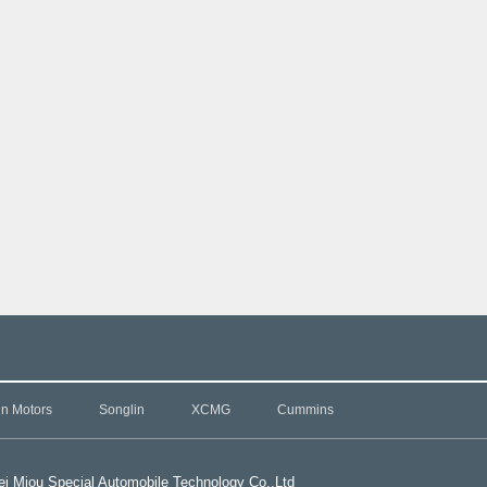
in Motors
Songlin
XCMG
Cummins
i Miou Special Automobile Technology Co.,L
td