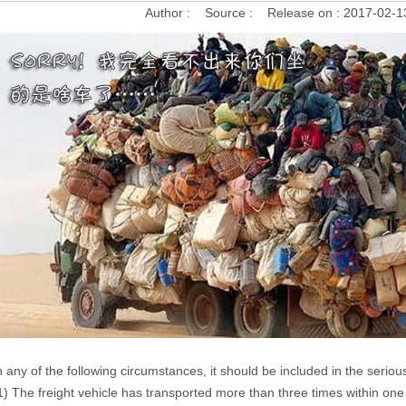
Author :
Source :
Release on :
2017-02-1
n any of the following circumstances, it should be included in the seriou
1) The freight vehicle has transported more than three times within one