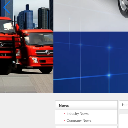
Ho
News
Industry News
Company News