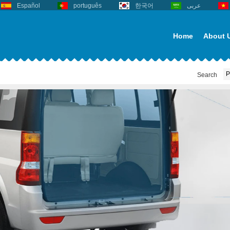
Español
português
한국어
عربى
Home
About 
Search