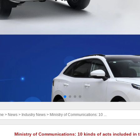
me
>
News
>
Industry News
>
Ministry of Communications: 10 ...
Ministry of Communications: 10 kinds of acts included in t