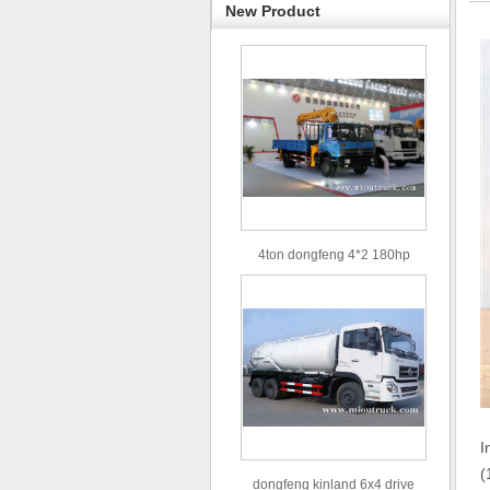
New Product
4ton dongfeng 4*2 180hp
Euro3 straight arm truck crane
I
(
dongfeng kinland 6x4 drive