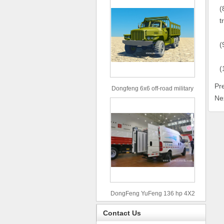
(
t
(
(
Pr
Dongfeng 6x6 off-road military
Ne
truck
DongFeng YuFeng 136 hp 4X2
refrigerated trucks
Contact Us