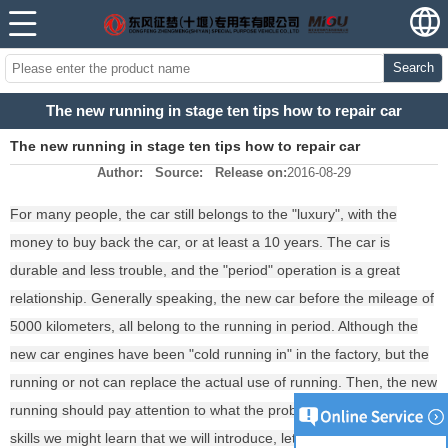
Search
The new running in stage ten tips how to repair car
The new running in stage ten tips how to repair car
Author:
Source:
Release on:
2016-08-29
For many people, the car still belongs to the "luxury", with the
money to buy back the car, or at least a 10 years. The car is
durable and less trouble, and the "period" operation is a great
relationship. Generally speaking, the new car before the mileage of
5000 kilometers, all belong to the running in period. Although the
new car engines have been "cold running in" in the factory, but the
running or not can replace the actual use of running. Then, the new
running should pay attention to what the problem? Ten new running
skills we might learn that we will introduce, let the car smoothly