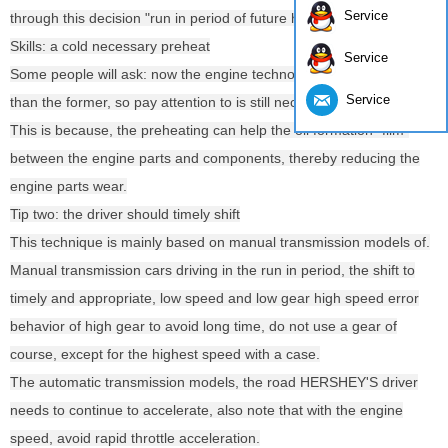
Service
through this decision "run in period of future happiness".
Skills: a cold necessary preheat
Service
Some people will ask: now the engine technology is more advanced
Service
than the former, so pay attention to is still necessary? Of course.
This is because, the preheating can help the oil formation "film"
between the engine parts and components, thereby reducing the
engine parts wear.
Tip two: the driver should timely shift
This technique is mainly based on manual transmission models of.
Manual transmission cars driving in the run in period, the shift to
timely and appropriate, low speed and low gear high speed error
behavior of high gear to avoid long time, do not use a gear of
course, except for the highest speed with a case.
The automatic transmission models, the road HERSHEY'S driver
needs to continue to accelerate, also note that with the engine
speed, avoid rapid throttle acceleration.