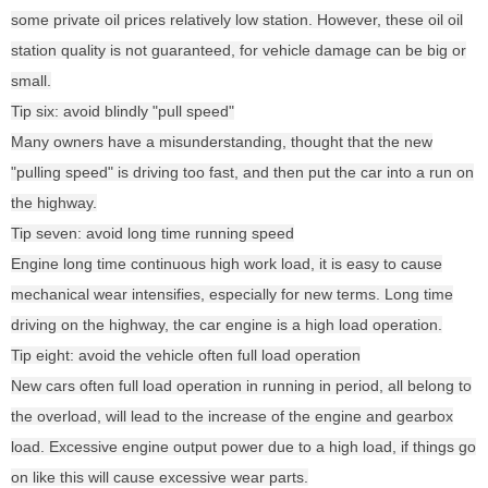
some private oil prices relatively low station. However, these oil oil
station quality is not guaranteed, for vehicle damage can be big or
small.
Tip six: avoid blindly "pull speed"
Many owners have a misunderstanding, thought that the new
"pulling speed" is driving too fast, and then put the car into a run on
the highway.
Tip seven: avoid long time running speed
Engine long time continuous high work load, it is easy to cause
mechanical wear intensifies, especially for new terms. Long time
driving on the highway, the car engine is a high load operation.
Tip eight: avoid the vehicle often full load operation
New cars often full load operation in running in period, all belong to
the overload, will lead to the increase of the engine and gearbox
load. Excessive engine output power due to a high load, if things go
on like this will cause excessive wear parts.