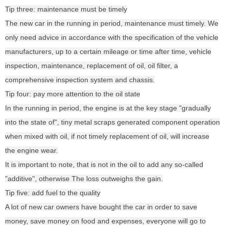
Tip three: maintenance must be timely
The new car in the running in period, maintenance must timely. We
only need advice in accordance with the specification of the vehicle
manufacturers, up to a certain mileage or time after time, vehicle
inspection, maintenance, replacement of oil, oil filter, a
comprehensive inspection system and chassis.
Tip four: pay more attention to the oil state
In the running in period, the engine is at the key stage "gradually
into the state of", tiny metal scraps generated component operation
when mixed with oil, if not timely replacement of oil, will increase
the engine wear.
It is important to note, that is not in the oil to add any so-called
"additive", otherwise The loss outweighs the gain.
Tip five: add fuel to the quality
A lot of new car owners have bought the car in order to save
money, save money on food and expenses, everyone will go to