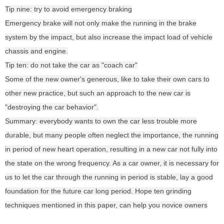
Tip nine: try to avoid emergency braking
Emergency brake will not only make the running in the brake
system by the impact, but also increase the impact load of vehicle
chassis and engine.
Tip ten: do not take the car as "coach car"
Some of the new owner's generous, like to take their own cars to
other new practice, but such an approach to the new car is
"destroying the car behavior".
Summary: everybody wants to own the car less trouble more
durable, but many people often neglect the importance, the running
in period of new heart operation, resulting in a new car not fully into
the state on the wrong frequency. As a car owner, it is necessary for
us to let the car through the running in period is stable, lay a good
foundation for the future car long period. Hope ten grinding
techniques mentioned in this paper, can help you novice owners