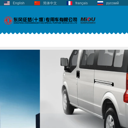
English
简体中文
français
русский