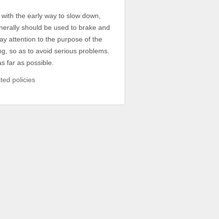
 with the early way to slow down,
nerally should be used to brake and
ay attention to the purpose of the
ding, so as to avoid serious problems.
s far as possible.
ted policies