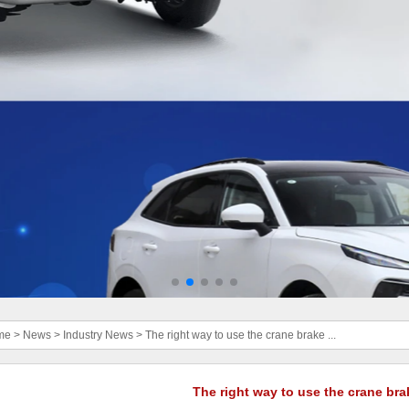
me
>
News
>
Industry News
>
The right way to use the crane brake ...
The right way to use the crane bra