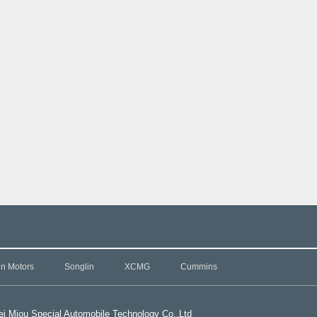
in Motors
Songlin
XCMG
Cummins
i Miou Special Automobile Technology Co.,L
td