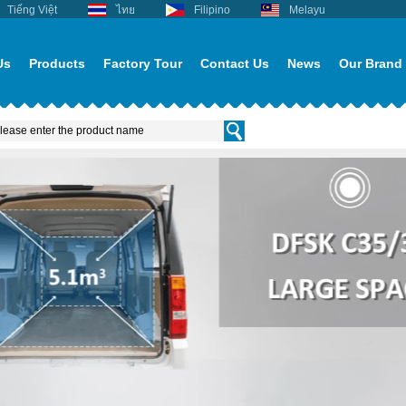
Tiếng Việt
ไทย
Filipino
Melayu
Us
Products
Factory Tour
Contact Us
News
Our Brand