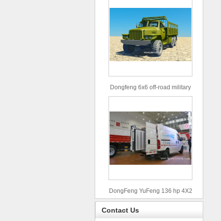
Dongfeng 6x6 off-road military
truck
DongFeng YuFeng 136 hp 4X2
refrigerated trucks
Contact Us