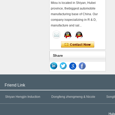
Miou is located in Shiyan, Hubei
province, thebiggest automobile
manufacturing base of China. Our
company isspecializing in R & D,
manufacture and sal...
Share
Friend Link
Shiyan Hengjin Induction
Dongfeng zhengmeng & Nicole
Songl
Hube