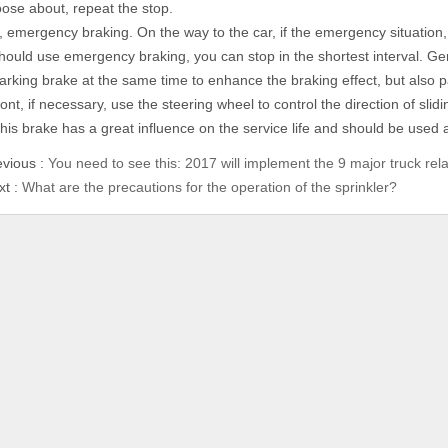
oose about, repeat the stop.
, emergency braking. On the way to the car, if the emergency situation,
hould use emergency braking, you can stop in the shortest interval. Ge
arking brake at the same time to enhance the braking effect, but also p
ront, if necessary, use the steering wheel to control the direction of sli
his brake has a great influence on the service life and should be used a
evious :
You need to see this: 2017 will implement the 9 major truck rela
xt :
What are the precautions for the operation of the sprinkler?