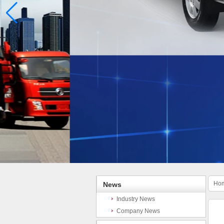
Ho
News
Industry News
Company News