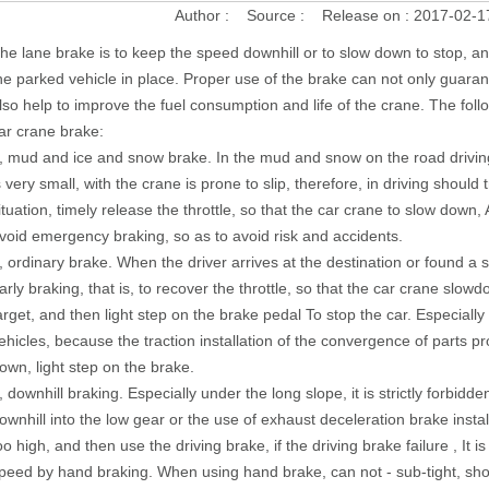
Author :
Source :
Release on :
2017-02-1
he lane brake is to keep the speed downhill or to slow down to stop, a
he parked vehicle in place. Proper use of the brake can not only guarant
lso help to improve the fuel consumption and life of the crane. The foll
ar crane brake:
, mud and ice and snow brake. In the mud and snow on the road drivin
s very small, with the crane is prone to slip, therefore, in driving should
ituation, timely release the throttle, so that the car crane to slow down,
void emergency braking, so as to avoid risk and accidents.
, ordinary brake. When the driver arrives at the destination or found a s
arly braking, that is, to recover the throttle, so that the car crane slo
arget, and then light step on the brake pedal To stop the car. Especially 
ehicles, because the traction installation of the convergence of parts pr
own, light step on the brake.
, downhill braking. Especially under the long slope, it is strictly forbidd
ownhill into the low gear or the use of exhaust deceleration brake insta
oo high, and then use the driving brake, if the driving brake failure , It i
peed by hand braking. When using hand brake, can not - sub-tight, shoul