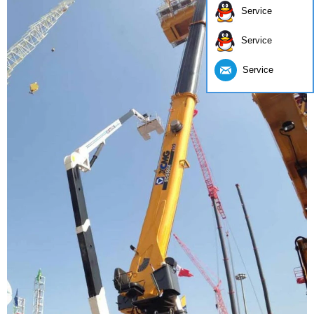
Service
Service
Service