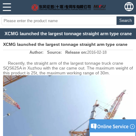
Search
XCMG launched the largest tonnage straight arm type crane
XCMG launched the largest tonnage straight arm type crane
Author:
Source:
Release on:
2016-02-18
Recently, the straight arm of the largest tonnage truck crane
SQS625A in Xuzhou with the car came out. The maximum weight of
this product is 25t, the maximum working range of 30m.