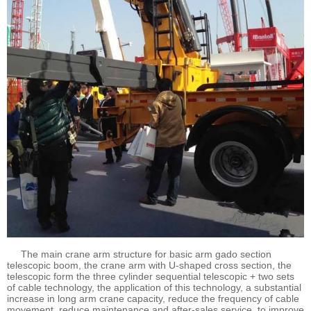
The main crane arm structure for basic arm gado section
telescopic boom, the crane arm with U-shaped cross section, the
telescopic form the three cylinder sequential telescopic + two sets
of cable technology, the application of this technology, a substantial
increase in long arm crane capacity, reduce the frequency of cable
movement, reduce maintenance and after-sales service, to improve