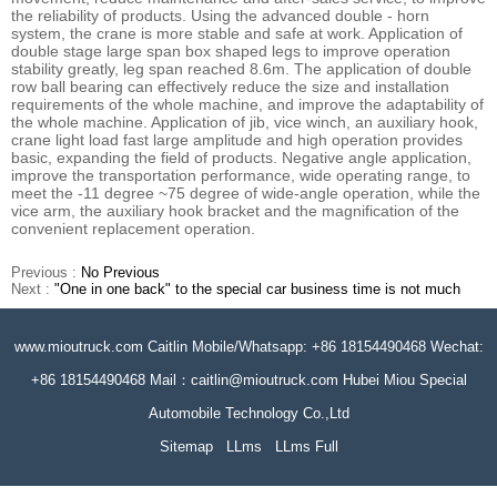
the reliability of products. Using the advanced double - horn
system, the crane is more stable and safe at work. Application of
double stage large span box shaped legs to improve operation
stability greatly, leg span reached 8.6m. The application of double
row ball bearing can effectively reduce the size and installation
requirements of the whole machine, and improve the adaptability of
the whole machine. Application of jib, vice winch, an auxiliary hook,
crane light load fast large amplitude and high operation provides
basic, expanding the field of products. Negative angle application,
improve the transportation performance, wide operating range, to
meet the -11 degree ~75 degree of wide-angle operation, while the
vice arm, the auxiliary hook bracket and the magnification of the
convenient replacement operation.
Previous :
No Previous
Next :
"One in one back" to the special car business time is not much
www.mioutruck.com Caitlin Mobile/Whatsapp: +86 18154490468 Wechat:
+86 18154490468 Mail：caitlin@mioutruck.com Hubei Miou Special
Automobile Technology Co.,Ltd
Sitemap
LLms
LLms Full