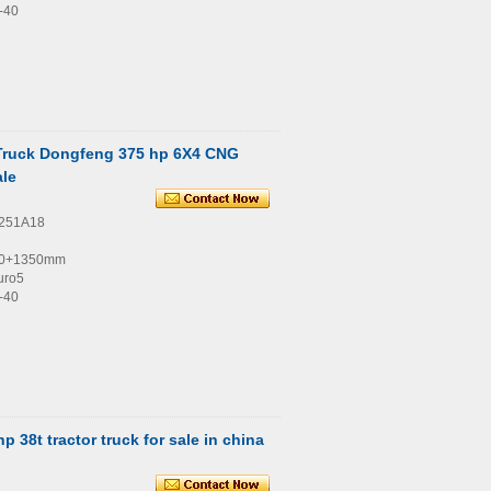
-40
 Truck Dongfeng 375 hp 6X4 CNG
ale
4251A18
00+1350mm
uro5
-40
 38t tractor truck for sale in china