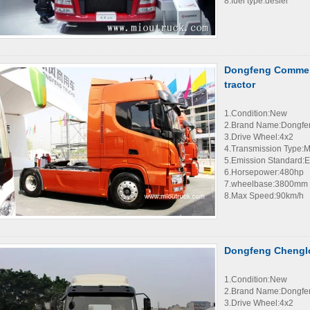
8.fuel type:desiel
Dongfeng Commerc
tractor
1.Condition:New
2.Brand Name:Dongfe
3.Drive Wheel:4x2
4.Transmission Type:
5.Emission Standard:E
6.Horsepower:480hp
7.wheelbase:3800mm
8.Max Speed:90km/h
Dongfeng Chenglo
1.Condition:New
2.Brand Name:Dongfe
3.Drive Wheel:4x2