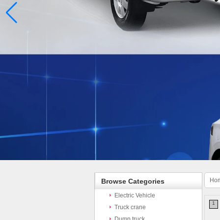
Ho
Browse Categories
Electric Vehicle
1
Truck crane
Dump truck