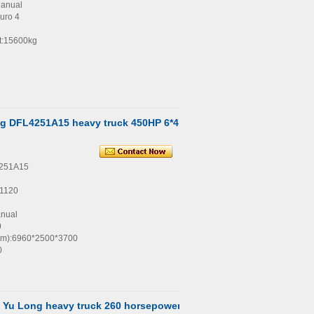
Manual
uro 4
t:15600kg
g DFL4251A15 heavy truck 450HP 6*4
4251A15
1120
anual
0
(mm):6960*2500*3700
0
Yu Long heavy truck 260 horsepower