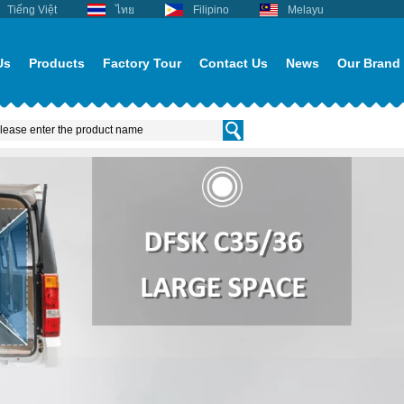
Tiếng Việt
ไทย
Filipino
Melayu
Us
Products
Factory Tour
Contact Us
News
Our Brand