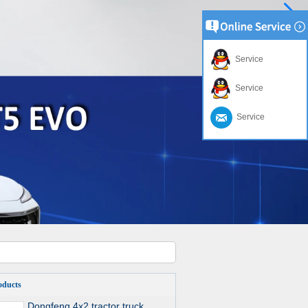
Service
Service
Service
oducts
Dongfeng 4x2 tractor truck