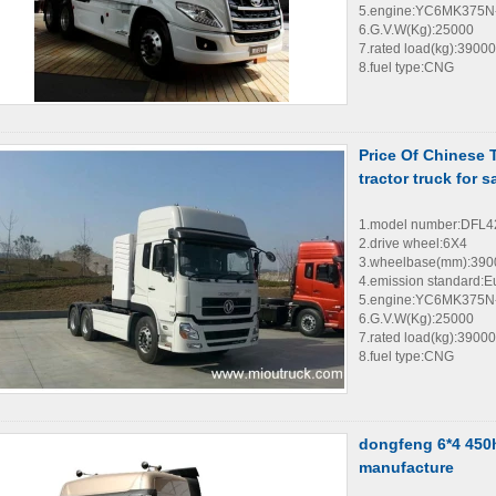
5.engine:YC6MK375N
6.G.V.W(Kg):25000
7.rated load(kg):39000
8.fuel type:CNG
Price Of Chinese
tractor truck for s
1.model number:DFL
2.drive wheel:6X4
3.wheelbase(mm):39
4.emission standard:E
5.engine:YC6MK375N
6.G.V.W(Kg):25000
7.rated load(kg):39000
8.fuel type:CNG
dongfeng 6*4 450hp
manufacture