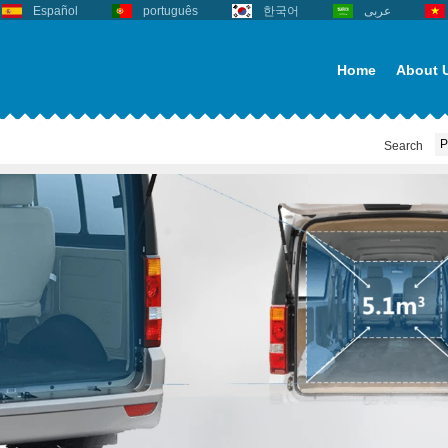
Español
português
한국어
عربى
Home
About 
Search