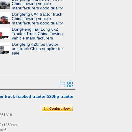
China Towing vehicle
manufacturers good quality
for sale
Dongfeng 8X4 tractor truck
China Towing vehicle
manufacturers good quality
for sale
DongFeng TianLong 6x2
Tractor Truck China Towing
vehicle manufacturers
Dongfeng 420hps tractor
unit truck China supplier for
sale
er truck tracked tractor 520hp tractor
4251A18
00+1350mm
uro5