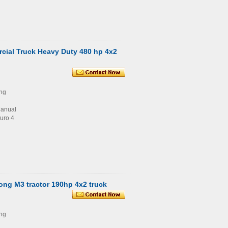
ial Truck Heavy Duty 480 hp 4x2
ng
Manual
uro 4
ng M3 tractor 190hp 4x2 truck
ng