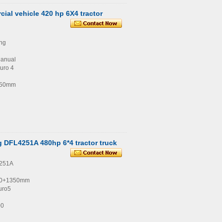
al vehicle 420 hp 6X4 tractor
ng
Manual
uro 4
350mm
 DFL4251A 480hp 6*4 tractor truck
4251A
00+1350mm
uro5
00