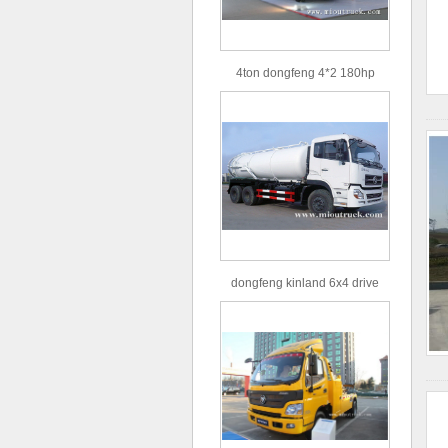
4ton dongfeng 4*2 180hp
Euro3 straight arm truck crane
dongfeng kinland 6x4 drive
type 16m³ volume capacity
sewage suction truck for sale