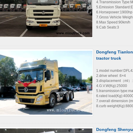
4.Transmission Type:
5.Emission Standard:E
6.Horsepower:1900hp
7.Gross Vehicle Weigh
8.Max Speed:90km/h
9.Cab Seats:3
Dongfeng Tianlon
tractor truck
1.model number:DFL
2.drive wheel :6×4
3.displacement（ml）:
4.G.V.W(Kg):25000
5.transmission type:m
6.rated load(Kg):4000
7.overall dimension 
8.curb weight(Kg):880
Dongfeng Shenyu 