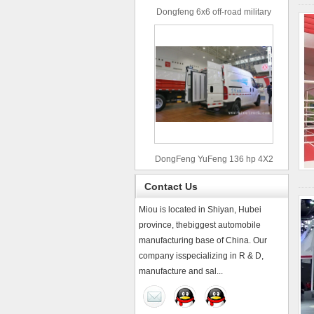
Dongfeng 6x6 off-road military
truck
DongFeng YuFeng 136 hp 4X2
refrigerated trucks
Contact Us
Miou is located in Shiyan, Hubei
province, thebiggest automobile
manufacturing base of China. Our
company isspecializing in R & D,
manufacture and sal...