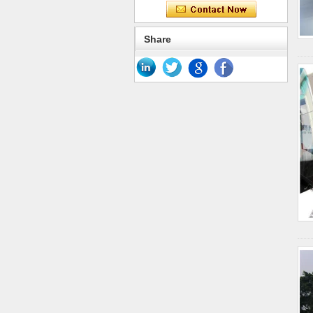
Share