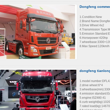
Dongfeng commerci
1.Condition:New
2.Brand Name:Dongfe
3.Drive Wheel:4x2
4.Transmission Type:
5.Emission Standard:E
6.Horsepower:420hp
7.wheelbase:3300+1
8.Max Speed:120km/h
dongfeng tianlong
1.model number:DFL
2.drive wheel:6*4
3.wheelbase(mm):33
4.emission standard:E
5.engine:ISZ480 41
6.curb weight(kg):102
7.rated load(kg):14670