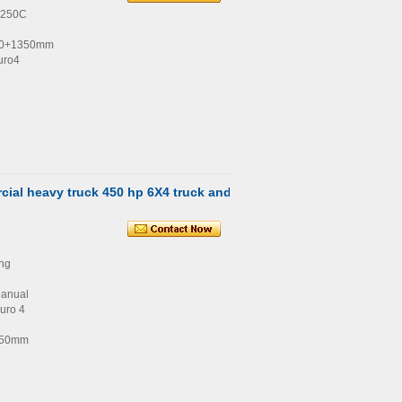
4250C
00+1350mm
uro4
ial heavy truck 450 hp 6X4 truck and
ng
Manual
uro 4
350mm