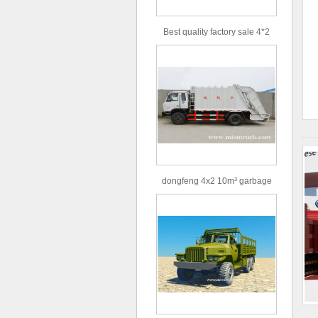
Best quality factory sale 4*2
156hp road rescue vehicle
dongfeng 4x2 10m³ garbage
truck