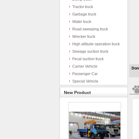
Tractor truck
Garbage truck
Water truck
Road sweeping truck
Wrecker truck
High altitude operation truck
Sewage suction truck
Fecal suction truck
Carrier Vehicle
Dong
Passenger Car
Special Vehicle
New Product