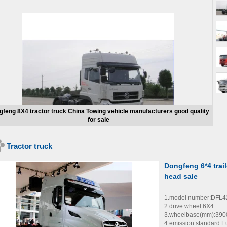
feng 8X4 tractor truck China Towing vehicle manufacturers good quality
for sale
Tractor truck
Dongfeng 6*4 trail
head sale
1.model number:DFL
2.drive wheel:6X4
3.wheelbase(mm):39
4.emission standard:E