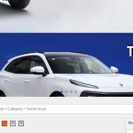
me
>
Category
>
Tractor truck
Pr
2
3
4