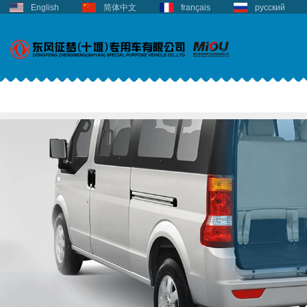
English
简体中文
français
русский