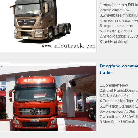
1.model number:DFH
2.drive wheel:6*4
3.wheelbase(mm):33
4.emission standard:E
5.engine:cumminus
6.G.V.W(Kg):25000
7.rated load(kg):38670
8.fuel type:desiel
Dongfeng commerc
trailer
1.Condition:New
2.Brand Name:Dongfe
3.Drive Wheel:6x4
4.Transmission Type:
5.Emission Standard:E
6.Horsepower:450hp
7.wheelbase:3300+1
8.Max Speed:90km/h