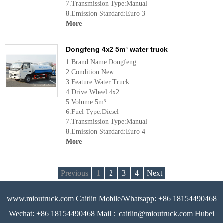
7.Transmission Type:Manual
8.Emission Standard:Euro 3
More
Dongfeng 4x2 5m³ water truck
1.Brand Name:Dongfeng
2.Condition:New
3.Feature:Water Truck
4.Drive Wheel:4x2
5.Volume:5m³
6.Fuel Type:Diesel
7.Transmission Type:Manual
8.Emission Standard:Euro 4
More
Previous
1
2
3
4
Next
www.mioutruck.com Caitlin Mobile/Whatsapp: +86 18154490468
Wechat: +86 18154490468 Mail：caitlin@mioutruck.com Hubei