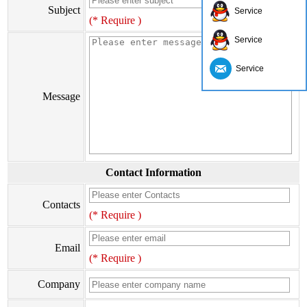
Subject
Service
(* Require )
Service
Service
Message
Contact Information
Contacts
(* Require )
Email
(* Require )
Company