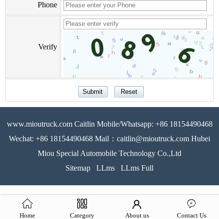
Phone
Verify
www.mioutruck.com Caitlin Mobile/Whatsapp: +86 18154490468
Wechat: +86 18154490468 Mail：caitlin@mioutruck.com Hubei
Miou Special Automobile Technology Co.,Ltd
Sitemap
LLms
LLms Full
Home
Category
About us
Contact Us
51La