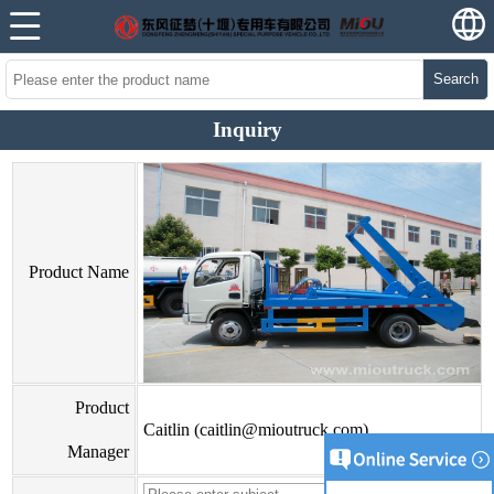
Search
Inquiry
Product Name
Product
Caitlin (caitlin@mioutruck.com)
Manager