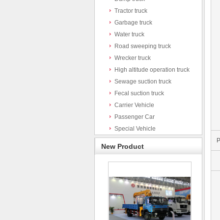
Tractor truck
Garbage truck
Water truck
Road sweeping truck
Wrecker truck
High altitude operation truck
Sewage suction truck
Fecal suction truck
Carrier Vehicle
Passenger Car
Special Vehicle
P
New Product