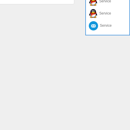
Service
Service
Service