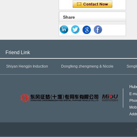
Share
Friend Link
Shiyan Hengjin Induction
Dongfeng zhengmeng & Nicole
Songl
Hube
E-ma
Pho
Mob
Addr