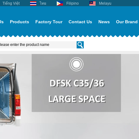
Tiếng Việt
ไทย
Filipino
Melayu
Us
Products
Factory Tour
Contact Us
News
Our Brand