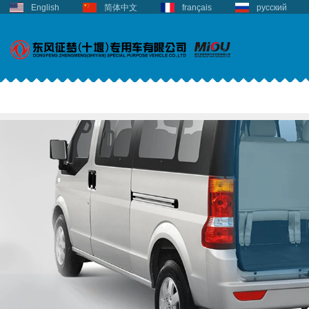
English
简体中文
français
русский