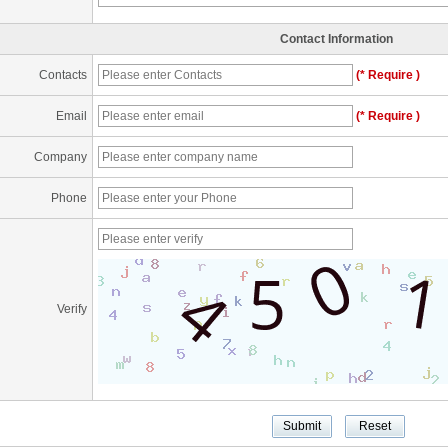
Contact Information
Contacts
(* Require )
Email
(* Require )
Company
Phone
Verify