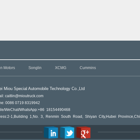
in Motors
Songlin
XCMG
Cummins
i Miou Special Automobile Technology Co.,L
td
il: caitlin@mioutruck.com
ne: 0086 0719 8319942
ile/WeChat/WhatsApp:+86 18154490468
ess:2-1,Building 1,No. 3, Renmin South Road, Shiyan City,Hubei Province,Ch