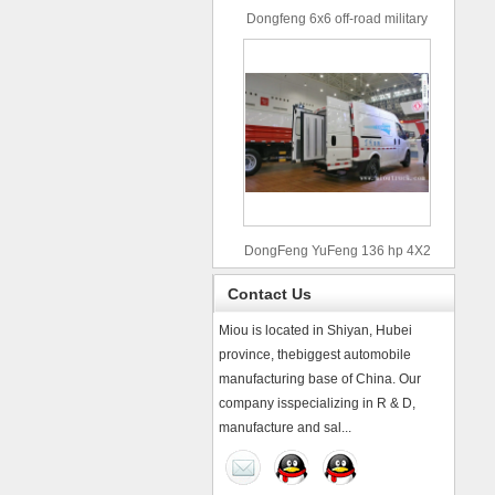
Dongfeng 6x6 off-road military
truck
DongFeng YuFeng 136 hp 4X2
refrigerated trucks
Contact Us
Miou is located in Shiyan, Hubei
province, thebiggest automobile
manufacturing base of China. Our
company isspecializing in R & D,
manufacture and sal...