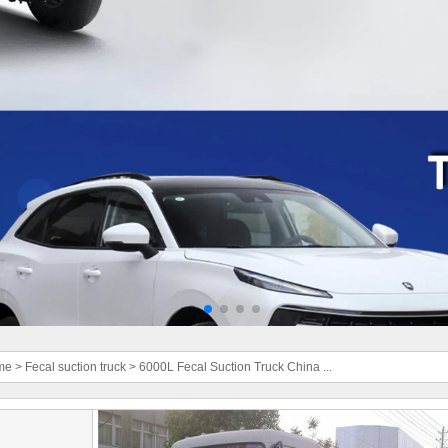
me
>
Fecal suction truck
>
6000L Fecal Suction Truck China ...