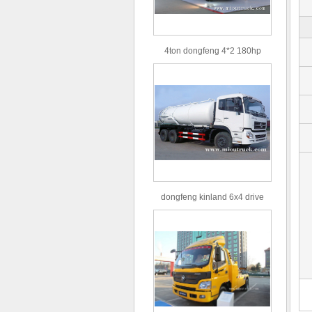
4ton dongfeng 4*2 180hp
Euro3 straight arm truck crane
dongfeng kinland 6x4 drive
type 16m³ volume capacity
sewage suction truck for sale