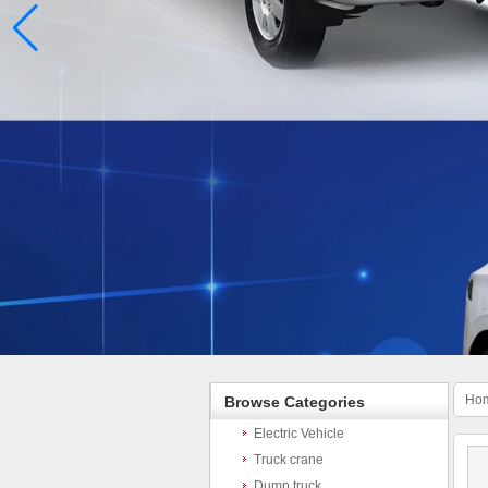
Ho
Browse Categories
Electric Vehicle
Truck crane
Dump truck