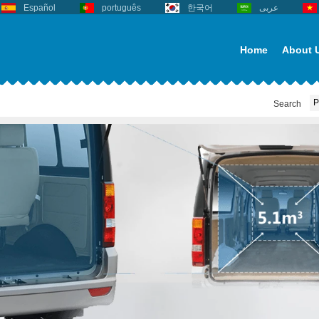
Español
português
한국어
عربى
Home
About 
Search