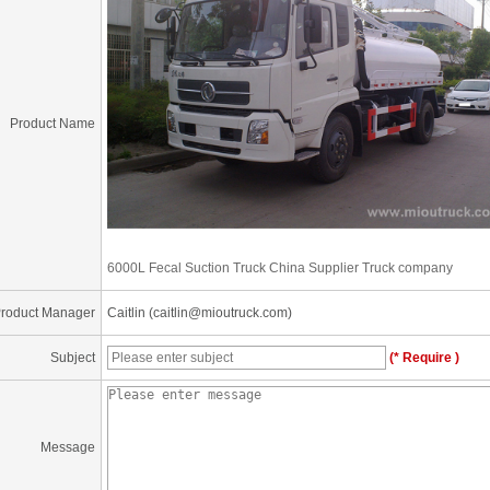
Product Name
6000L Fecal Suction Truck China Supplier Truck company
roduct Manager
Caitlin (caitlin@mioutruck.com)
Subject
(* Require )
Message