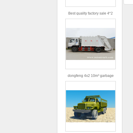
Best quality factory sale 4*2
156hp road rescue vehicle
dongfeng 4x2 10m³ garbage
truck