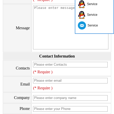
Service
Service
Service
Message
Contact Information
Contacts
(* Require )
Email
(* Require )
Company
Phone