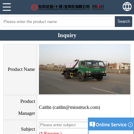
Search
Inquiry
Product Name
Product
Caitlin (caitlin@mioutruck.com)
Manager
Subject
(* Require )