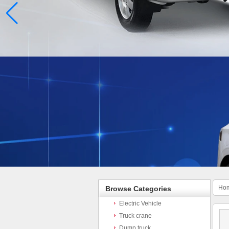
Ho
Browse Categories
Electric Vehicle
Truck crane
Dump truck