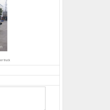
er truck