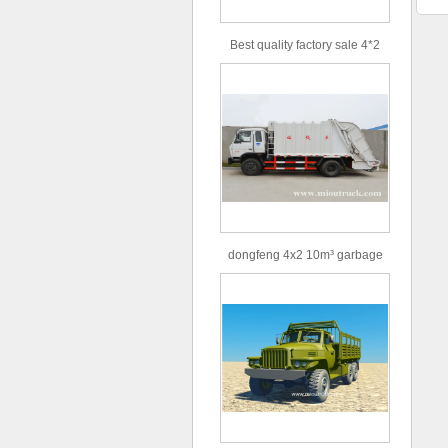
Best quality factory sale 4*2
156hp road rescue vehicle
dongfeng 4x2 10m³ garbage
truck