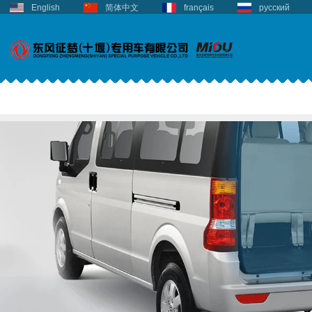
English
简体中文
français
русский