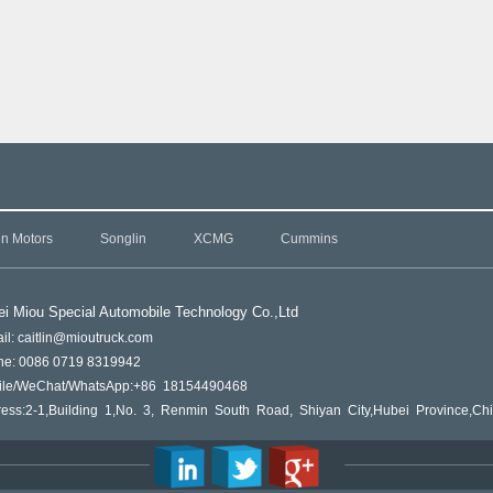
in Motors
Songlin
XCMG
Cummins
i Miou Special Automobile Technology Co.,L
td
il: caitlin@mioutruck.com
ne: 0086 0719 8319942
ile/WeChat/WhatsApp:+86 18154490468
ess:2-1,Building 1,No. 3, Renmin South Road, Shiyan City,Hubei Province,Ch