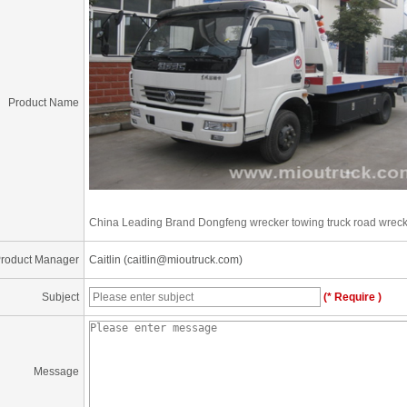
Product Name
China Leading Brand Dongfeng wrecker towing truck road wreck
roduct Manager
Caitlin (caitlin@mioutruck.com)
Subject
(* Require )
Message