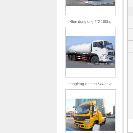
4ton dongfeng 4*2 180hp
Euro3 straight arm truck crane
dongfeng kinland 6x4 drive
type 16m³ volume capacity
sewage suction truck for sale