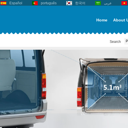
Español
português
한국어
عربى
Home
About 
Search