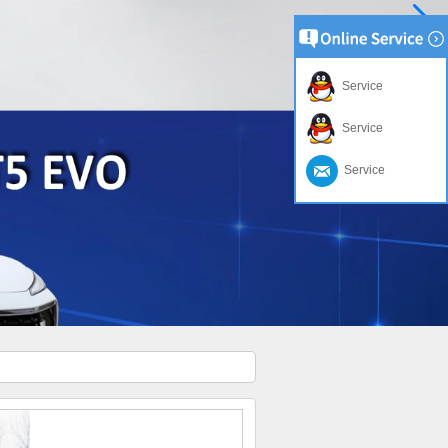
Service
Service
Service