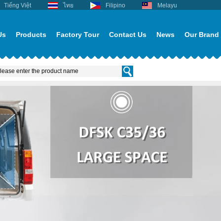
Tiếng Việt
ไทย
Filipino
Melayu
Us
Products
Factory Tour
Contact Us
News
Our Brand