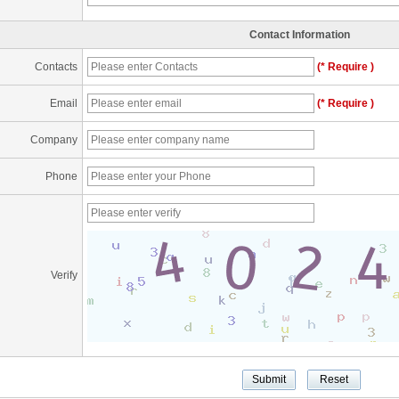
Contact Information
Contacts
(* Require )
Email
(* Require )
Company
Phone
Verify