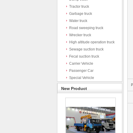
Tractor truck
Garbage truck
Water truck
Road sweeping truck
Wrecker truck
High altitude operation truck
Sewage suction truck
Fecal suction truck
Carrier Vehicle
Passenger Car
Special Vehicle
P
New Product