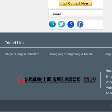
Share
Friend Link
Shiyan Hengjin Induction
Dongfeng zhengmeng & Nicole
Songl
Hube
E-ma
Pho
Mob
Addr