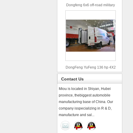
Dongfeng 6x6 off-road military
truck
DongFeng YuFeng 136 hp 4X2
refrigerated trucks
Contact Us
Miou is located in Shiyan, Hubei
province, thebiggest automobile
manufacturing base of China. Our
company isspecializing in R & D,
manufacture and sal...