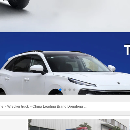
me
>
Wrecker truck
>
China Leading Brand Dongfeng ...