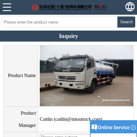
Search
Inquiry
Product Name
Product
Caitlin (caitlin@mioutruck.com)
Manager