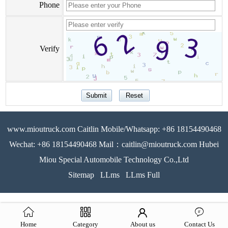
Phone
Verify
www.mioutruck.com Caitlin Mobile/Whatsapp: +86 18154490468
Wechat: +86 18154490468 Mail：caitlin@mioutruck.com Hubei
Miou Special Automobile Technology Co.,Ltd
Sitemap
LLms
LLms Full
Home
Category
About us
Contact Us
51La