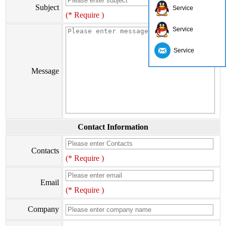
Subject
Service
(* Require )
Service
Service
Message
Contact Information
Contacts
(* Require )
Email
(* Require )
Company