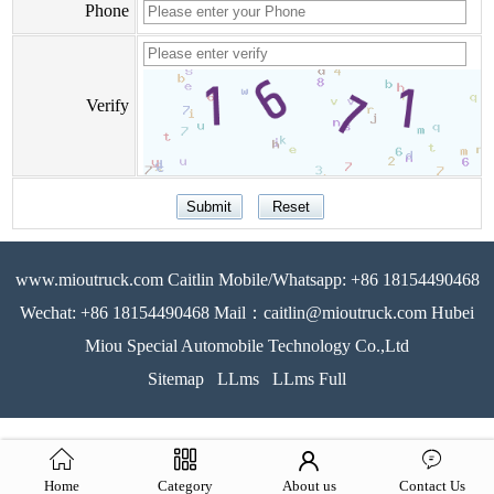
Phone
Verify
www.mioutruck.com Caitlin Mobile/Whatsapp: +86 18154490468
Wechat: +86 18154490468 Mail：caitlin@mioutruck.com Hubei
Miou Special Automobile Technology Co.,Ltd
Sitemap
LLms
LLms Full
Home
Category
About us
Contact Us
51La