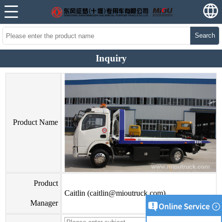
Search
Inquiry
Product Name
Product
Caitlin (caitlin@mioutruck.com)
Manager