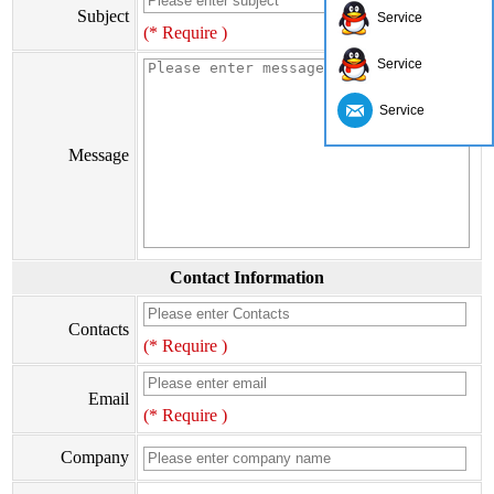
Subject
Service
(* Require )
Service
Service
Message
Contact Information
Contacts
(* Require )
Email
(* Require )
Company