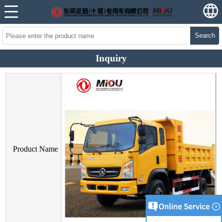
Search
Inquiry
Product Name