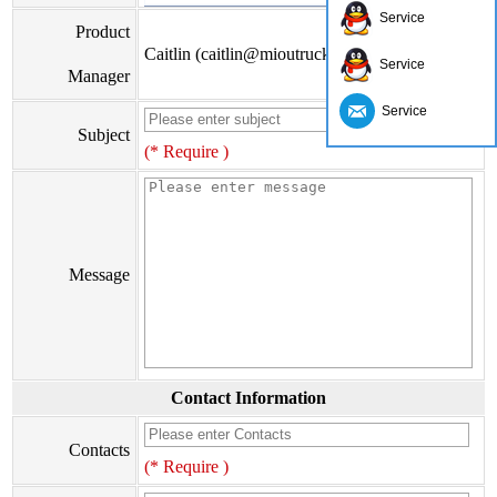
Service
Product
Caitlin (caitlin@mioutruck.com)
Service
Manager
Service
Subject
(* Require )
Message
Contact Information
Contacts
(* Require )