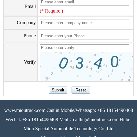
Email
(* Require )
Company
Phone
Verify
www.mioutruck.com Caitlin Mobile/Whatsapp: +86 18154490468
Wechat: +86 18154490468 Mail：caitlin@mioutruck.com Hubei
Miou Special Automobile Technology Co.,Ltd