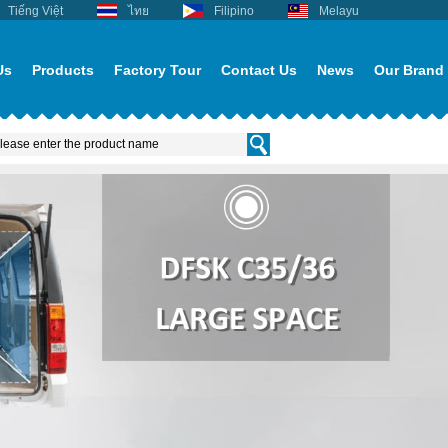
Tiếng Việt
ไทย
Filipino
Melayu
Us
Products
Factory Tour
Contact Us
News
Our Brand