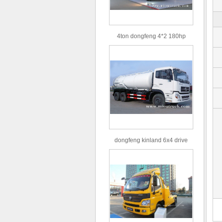
4ton dongfeng 4*2 180hp
Euro3 straight arm truck crane
dongfeng kinland 6x4 drive
type 16m³ volume capacity
sewage suction truck for sale