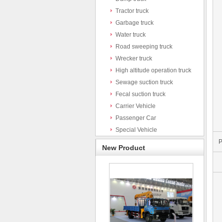
Tractor truck
Garbage truck
Water truck
Road sweeping truck
Wrecker truck
High altitude operation truck
Sewage suction truck
Fecal suction truck
Carrier Vehicle
Passenger Car
Special Vehicle
P
New Product