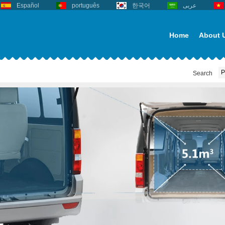
Español
português
한국어
عربى
Home
About 
Search