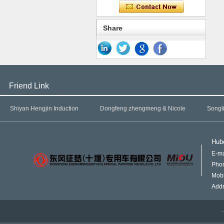
Share
Friend Link
Shiyan Hengjin Induction
Dongfeng zhengmeng & Nicole
Songl
Hube
E-ma
Pho
Mob
Addr