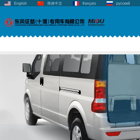
English
简体中文
français
русский