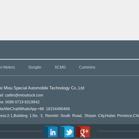
in Motors
Songlin
XCMG
Cummins
i Miou Special Automobile Technology Co.,L
td
il: caitlin@mioutruck.com
ne: 0086 0719 8319942
ile/WeChat/WhatsApp:+86 18154490468
ess:2-1,Building 1,No. 3, Renmin South Road, Shiyan City,Hubei Province,Ch