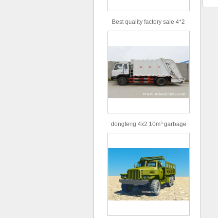
Best quality factory sale 4*2
156hp road rescue vehicle
dongfeng 4x2 10m³ garbage
truck