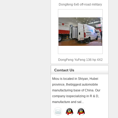
Dongfeng 6x6 off-road military
truck
DongFeng YuFeng 136 hp 4X2
refrigerated trucks
Contact Us
Miou is located in Shiyan, Hubei
province, thebiggest automobile
manufacturing base of China. Our
company isspecializing in R & D,
manufacture and sal...