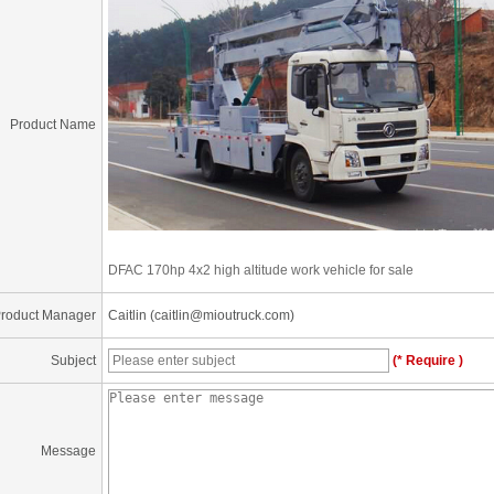
Product Name
DFAC 170hp 4x2 high altitude work vehicle for sale
roduct Manager
Caitlin (caitlin@mioutruck.com)
Subject
(* Require )
Message