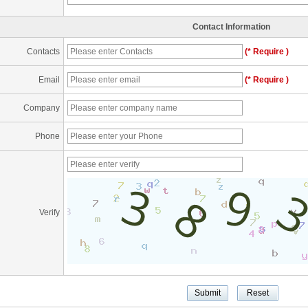
Contact Information
Contacts
(* Require )
Email
(* Require )
Company
Phone
Verify