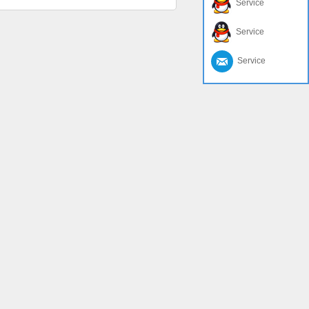
Service
Service
Service