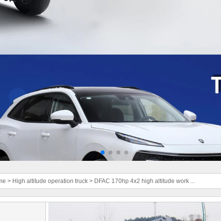
me
>
High altitude operation truck
>
DFAC 170hp 4x2 high altitude work ...