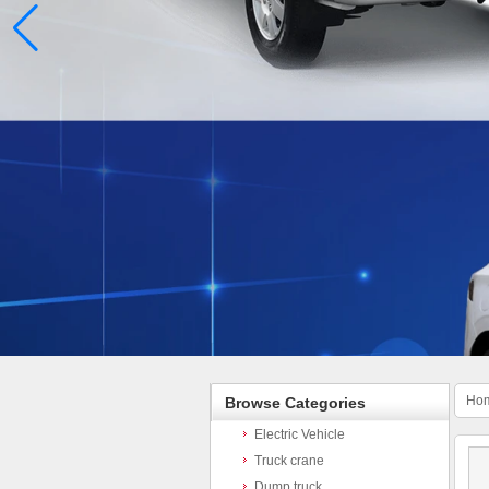
Ho
Browse Categories
Electric Vehicle
Truck crane
Dump truck