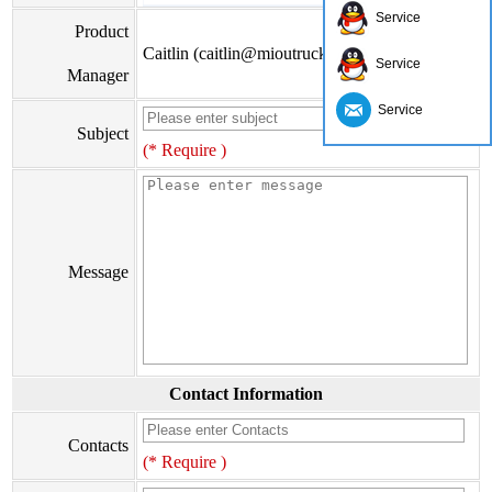
Service
Product
Caitlin (caitlin@mioutruck.com)
Service
Manager
Service
Subject
(* Require )
Message
Contact Information
Contacts
(* Require )