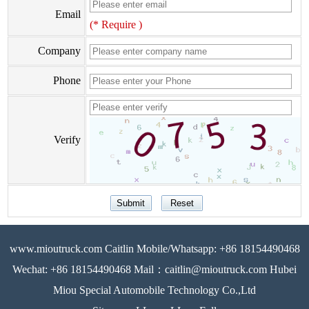
Email
(* Require )
Company
Phone
Verify
www.mioutruck.com Caitlin Mobile/Whatsapp: +86 18154490468
Wechat: +86 18154490468 Mail：caitlin@mioutruck.com Hubei
Miou Special Automobile Technology Co.,Ltd