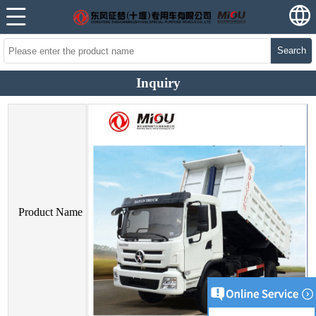
Search
Inquiry
Product Name