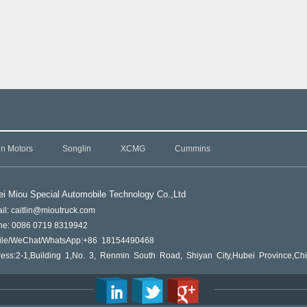
in Motors
Songlin
XCMG
Cummins
i Miou Special Automobile Technology Co.,L
td
il: caitlin@mioutruck.com
ne: 0086 0719 8319942
ile/WeChat/WhatsApp:+86 18154490468
ess:2-1,Building 1,No. 3, Renmin South Road, Shiyan City,Hubei Province,Ch