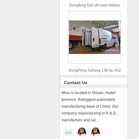
Dongfeng 6x6 off-road military
truck
DongFeng YuFeng 136 hp 4X2
refrigerated trucks
Contact Us
Miou is located in Shiyan, Hubei
province, thebiggest automobile
manufacturing base of China. Our
company isspecializing in R & D,
manufacture and sal...