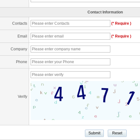
Contact Information
Contacts
(* Require )
Email
(* Require )
Company
Phone
Verify