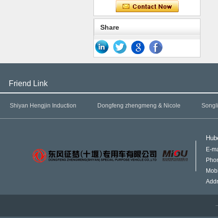
Share
Friend Link
Shiyan Hengjin Induction
Dongfeng zhengmeng & Nicole
Songl
Hube
E-ma
Pho
Mob
Addr