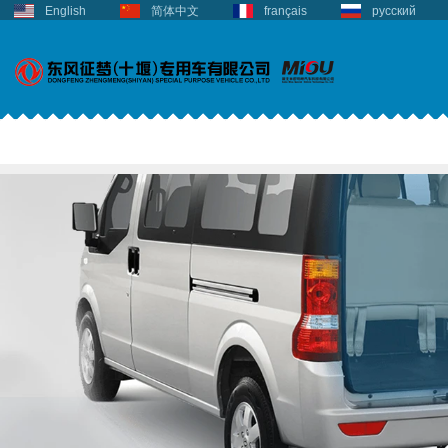
English
简体中文
français
русский