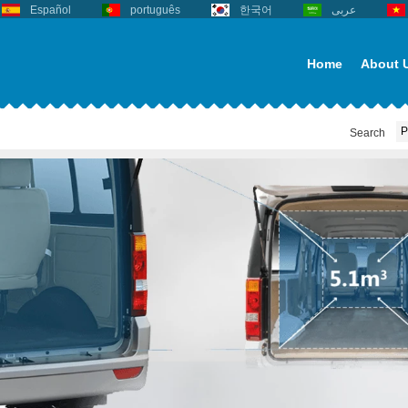
Español
português
한국어
عربى
Home
About 
Search