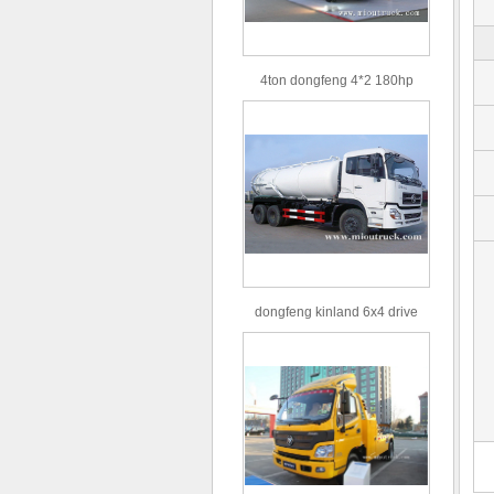
4ton dongfeng 4*2 180hp
Euro3 straight arm truck crane
dongfeng kinland 6x4 drive
type 16m³ volume capacity
sewage suction truck for sale