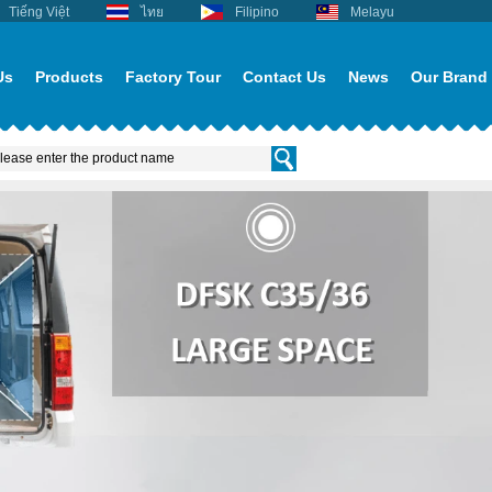
Tiếng Việt
ไทย
Filipino
Melayu
Us
Products
Factory Tour
Contact Us
News
Our Brand