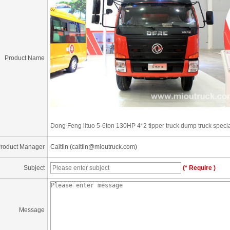
Product Name
Dong Feng lituo 5-6ton 130HP 4*2 tipper truck dump truck speci
roduct Manager
Caitlin (caitlin@mioutruck.com)
Subject
(* Require )
Message