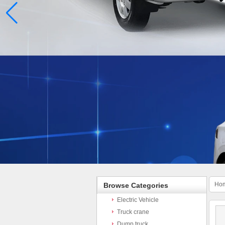
Ho
Browse Categories
Electric Vehicle
Truck crane
Dump truck