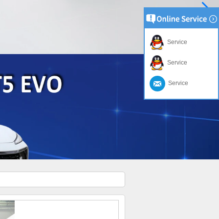
Service
Service
Service