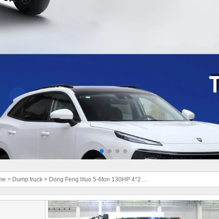
me
>
Dump truck
>
Dong Feng lituo 5-6ton 130HP 4*2 ...