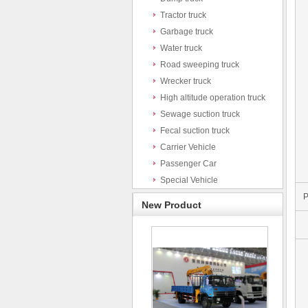
Tractor truck
Garbage truck
Water truck
Road sweeping truck
Wrecker truck
High altitude operation truck
Sewage suction truck
Fecal suction truck
Carrier Vehicle
Passenger Car
Special Vehicle
P
New Product