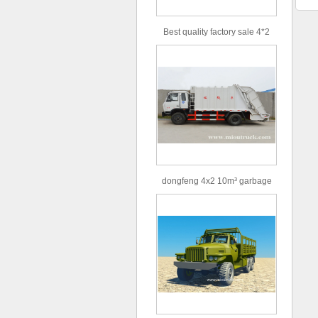
Best quality factory sale 4*2
156hp road rescue vehicle
dongfeng 4x2 10m³ garbage
truck