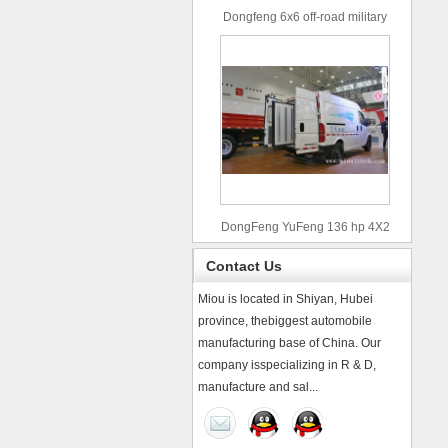
Dongfeng 6x6 off-road military
truck
DongFeng YuFeng 136 hp 4X2
refrigerated trucks
Contact Us
Miou is located in Shiyan, Hubei
province, thebiggest automobile
manufacturing base of China. Our
company isspecializing in R & D,
manufacture and sal...