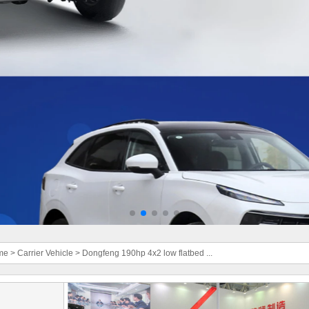
me
>
Carrier Vehicle
>
Dongfeng 190hp 4x2 low flatbed ...