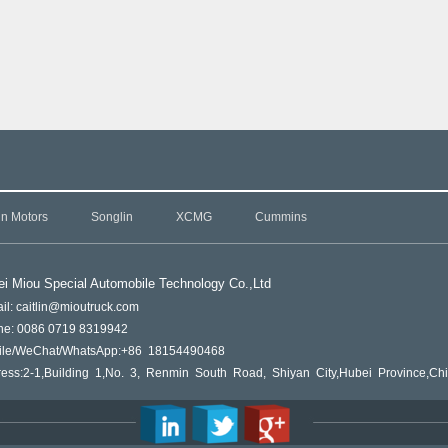
in Motors
Songlin
XCMG
Cummins
i Miou Special Automobile Technology Co.,L
td
il: caitlin@mioutruck.com
ne: 0086 0719 8319942
ile/WeChat/WhatsApp:+86 18154490468
ess:2-1,Building 1,No. 3, Renmin South Road, Shiyan City,Hubei Province,Ch