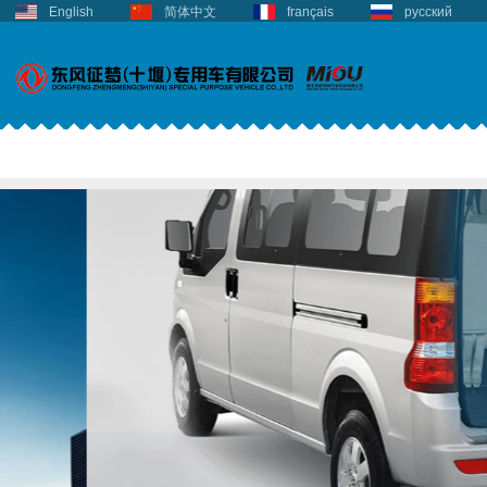
English
简体中文
français
русский