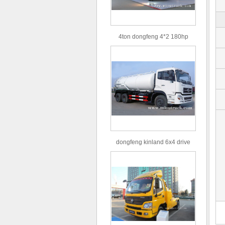
4ton dongfeng 4*2 180hp
Euro3 straight arm truck crane
dongfeng kinland 6x4 drive
type 16m³ volume capacity
sewage suction truck for sale