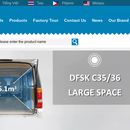
Tiếng Việt
ไทย
Filipino
Melayu
Us
Products
Factory Tour
Contact Us
News
Our Brand