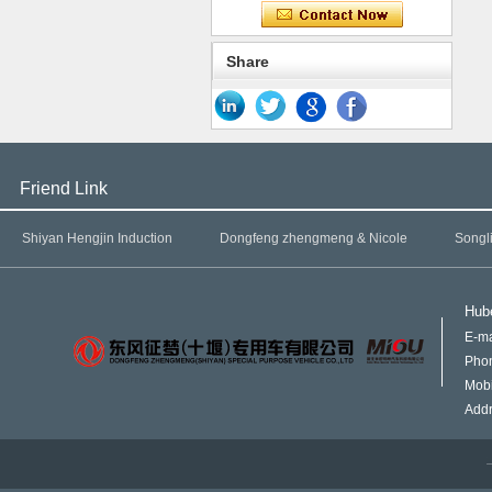
Share
Friend Link
Shiyan Hengjin Induction
Dongfeng zhengmeng & Nicole
Songl
Hube
E-ma
Pho
Mob
Addr