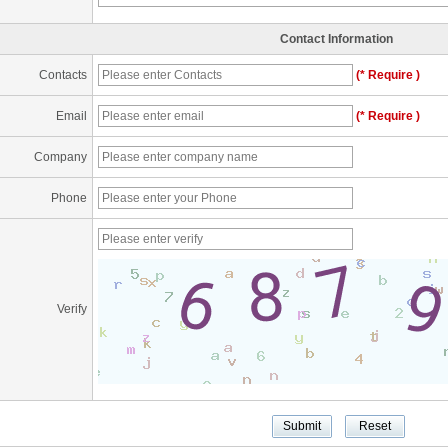
Contact Information
Contacts
(* Require )
Email
(* Require )
Company
Phone
Verify