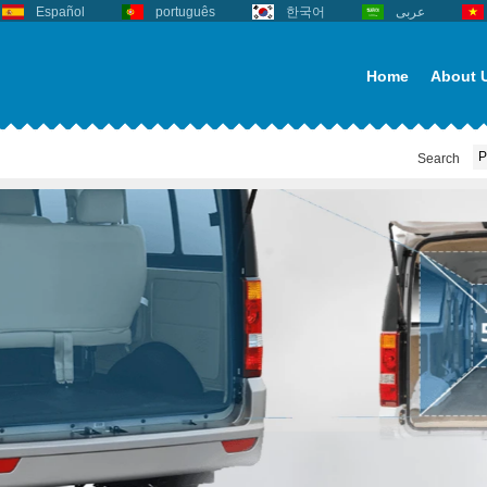
Español
português
한국어
عربى
Home
About 
Search