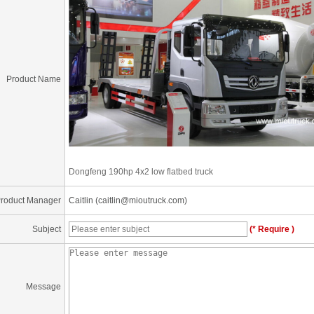
Product Name
Dongfeng 190hp 4x2 low flatbed truck
roduct Manager
Caitlin (caitlin@mioutruck.com)
Subject
(* Require )
Message