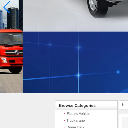
Ho
Browse Categories
Electric Vehicle
Truck crane
Dump truck