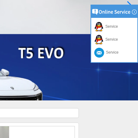
Service
Service
Service