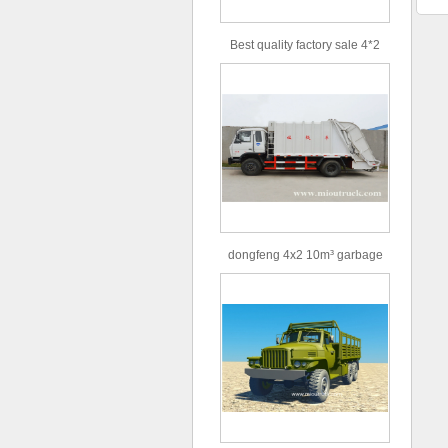
Best quality factory sale 4*2
156hp road rescue vehicle
dongfeng 4x2 10m³ garbage
truck