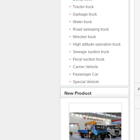
Tractor truck
Garbage truck
Water truck
Road sweeping truck
Wrecker truck
High altitude operation truck
Sewage suction truck
Fecal suction truck
Carrier Vehicle
Passenger Car
Special Vehicle
P
New Product