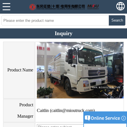
Search
Inquiry
Product Name
Product
Caitlin (caitlin@mioutruck.com)
Manager