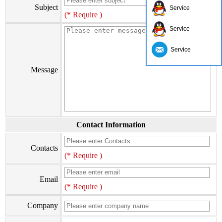
Subject
Service
(* Require )
Service
Service
Message
Contact Information
Contacts
(* Require )
Email
(* Require )
Company