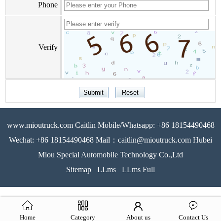
Phone
Verify
www.mioutruck.com Caitlin Mobile/Whatsapp: +86 18154490468
Wechat: +86 18154490468 Mail：caitlin@mioutruck.com Hubei
Miou Special Automobile Technology Co.,Ltd
Sitemap
LLms
LLms Full
Home
Category
About us
Contact Us
51La