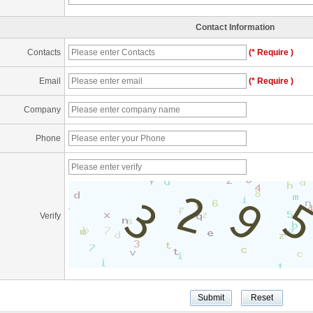
Contact Information
Contacts
(* Require )
Email
(* Require )
Company
Phone
Verify