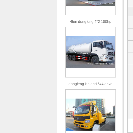
4ton dongfeng 4*2 180hp
Euro3 straight arm truck crane
dongfeng kinland 6x4 drive
type 16m³ volume capacity
sewage suction truck for sale