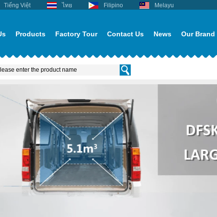
Tiếng Việt
ไทย
Filipino
Melayu
Us
Products
Factory Tour
Contact Us
News
Our Brand