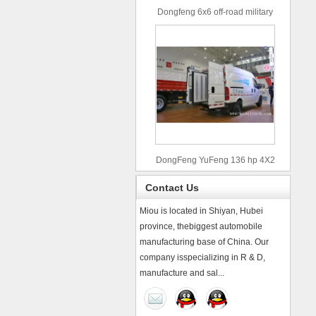
Dongfeng 6x6 off-road military
truck
DongFeng YuFeng 136 hp 4X2
refrigerated trucks
Contact Us
Miou is located in Shiyan, Hubei
province, thebiggest automobile
manufacturing base of China. Our
company isspecializing in R & D,
manufacture and sal...