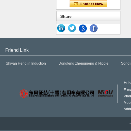
Share
Friend Link
Shiyan Hengjin Induction
Dongfeng zhengmeng & Nicole
Songl
Hube
E-ma
Pho
Mob
Addr