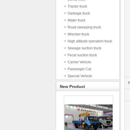
Tractor truck
Garbage truck
Water truck
Road sweeping truck
Wrecker truck
High altitude operation truck
Sewage suction truck
Fecal suction truck
Carrier Vehicle
Passenger Car
Special Vehicle
P
New Product