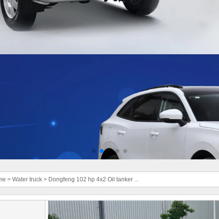
me
>
Water truck
>
Dongfeng 102 hp 4x2 Oil tanker ...