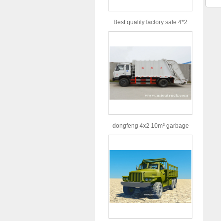
Best quality factory sale 4*2
156hp road rescue vehicle
dongfeng 4x2 10m³ garbage
truck