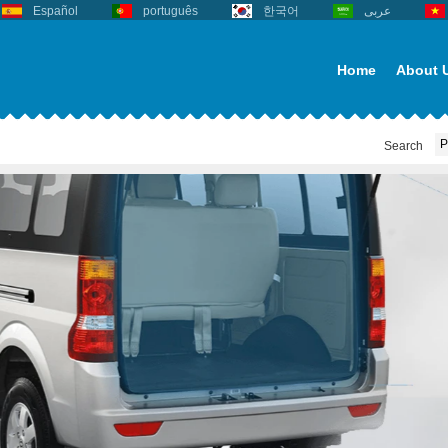
Español
português
한국어
عربى
Home
About 
Search