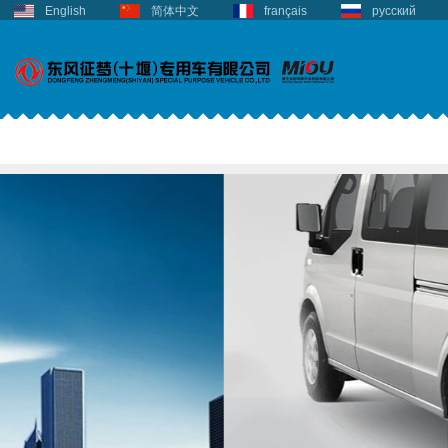
English
简体中文
français
русский