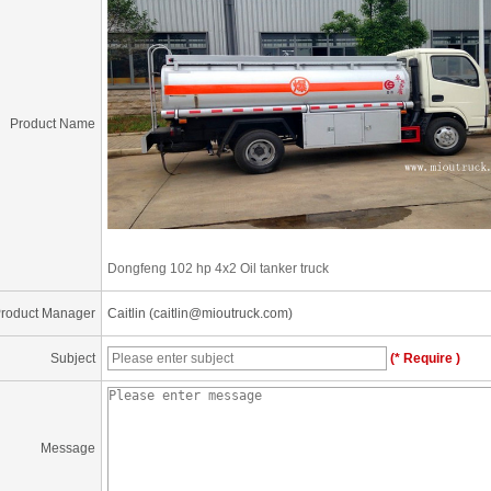
Product Name
Dongfeng 102 hp 4x2 Oil tanker truck
roduct Manager
Caitlin (caitlin@mioutruck.com)
Subject
(* Require )
Message