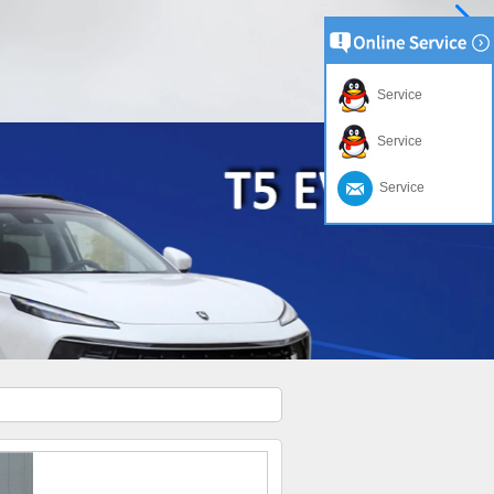
Service
Service
Service