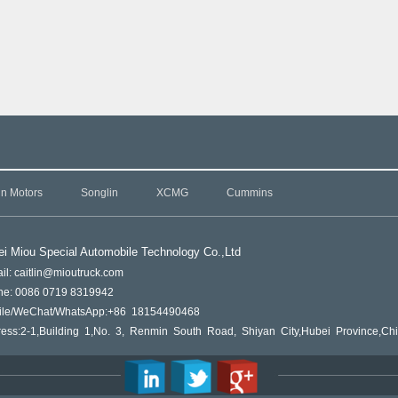
in Motors
Songlin
XCMG
Cummins
i Miou Special Automobile Technology Co.,L
td
il: caitlin@mioutruck.com
ne: 0086 0719 8319942
ile/WeChat/WhatsApp:+86 18154490468
ess:2-1,Building 1,No. 3, Renmin South Road, Shiyan City,Hubei Province,Ch