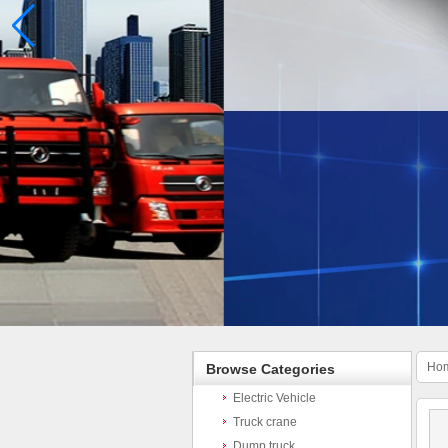
Ho
Browse Categories
Electric Vehicle
Truck crane
Dump truck