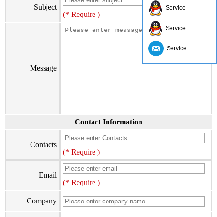
Subject
Service
(* Require )
Service
Service
Message
Contact Information
Contacts
(* Require )
Email
(* Require )
Company