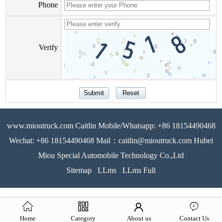
Phone
Verify
www.mioutruck.com Caitlin Mobile/Whatsapp: +86 18154490468
Wechat: +86 18154490468 Mail：caitlin@mioutruck.com Hubei
Miou Special Automobile Technology Co.,Ltd
Sitemap
LLms
LLms Full
Home
Category
About us
Contact Us
51La