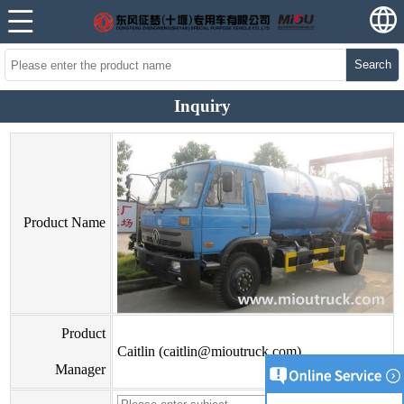
Search
Inquiry
Product Name
Product
Caitlin (caitlin@mioutruck.com)
Manager