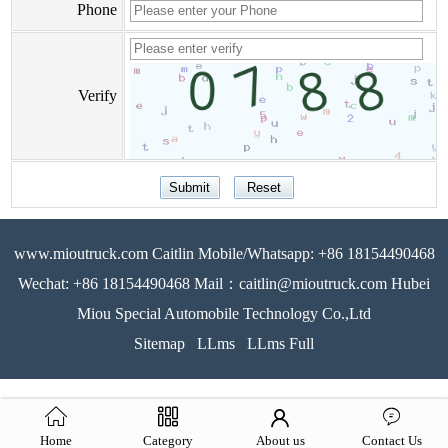
Phone
Verify
www.mioutruck.com Caitlin Mobile/Whatsapp: +86 18154490468
Wechat: +86 18154490468 Mail：caitlin@mioutruck.com Hubei
Miou Special Automobile Technology Co.,Ltd
Sitemap
LLms
LLms Full
Home
Category
About us
Contact Us
51La