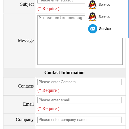
Subject
Service
(* Require )
Service
Service
Message
Contact Information
Contacts
(* Require )
Email
(* Require )
Company