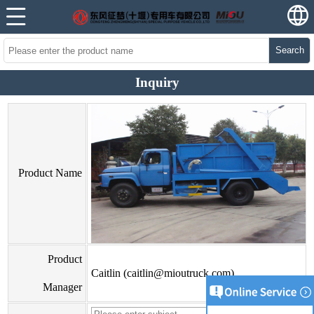
Search
Inquiry
Product Name
Product
Caitlin (caitlin@mioutruck.com)
Manager