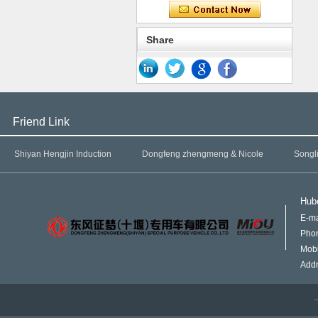
Share
Friend Link
Shiyan Hengjin Induction
Dongfeng zhengmeng & Nicole
Songl
Hube
E-ma
Pho
Mob
Addr