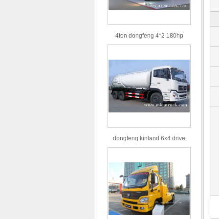
4ton dongfeng 4*2 180hp
Euro3 straight arm truck crane
dongfeng kinland 6x4 drive
type 16m³ volume capacity
sewage suction truck for sale