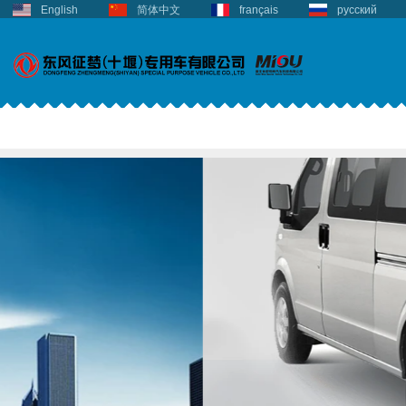
English
简体中文
français
русский