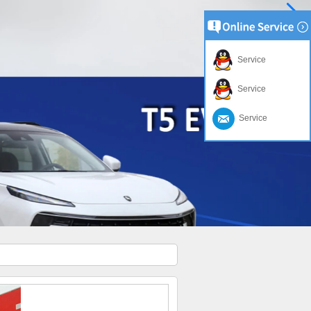
Service
Service
Service