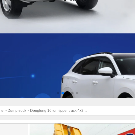
me
>
Dump truck
>
Dongfeng 16 ton tipper truck 4x2 ...