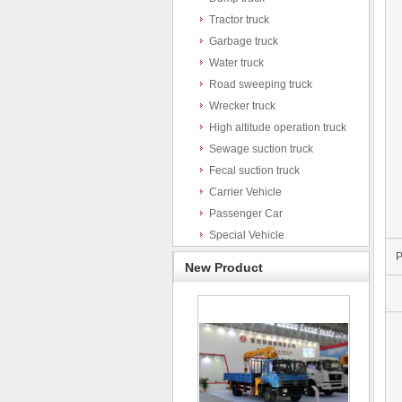
Tractor truck
Garbage truck
Water truck
Road sweeping truck
Wrecker truck
High altitude operation truck
Sewage suction truck
Fecal suction truck
Carrier Vehicle
Passenger Car
Special Vehicle
P
New Product