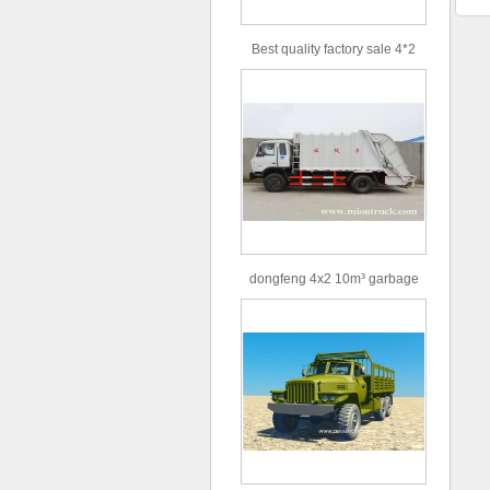
Best quality factory sale 4*2
156hp road rescue vehicle
dongfeng 4x2 10m³ garbage
truck