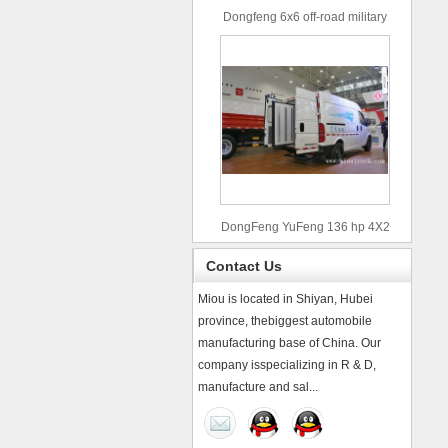
Dongfeng 6x6 off-road military
truck
DongFeng YuFeng 136 hp 4X2
refrigerated trucks
Contact Us
Miou is located in Shiyan, Hubei
province, thebiggest automobile
manufacturing base of China. Our
company isspecializing in R & D,
manufacture and sal...