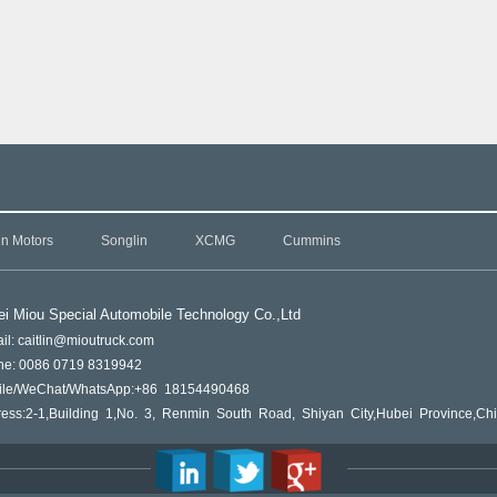
in Motors
Songlin
XCMG
Cummins
i Miou Special Automobile Technology Co.,L
td
il: caitlin@mioutruck.com
ne: 0086 0719 8319942
ile/WeChat/WhatsApp:+86 18154490468
ess:2-1,Building 1,No. 3, Renmin South Road, Shiyan City,Hubei Province,Ch