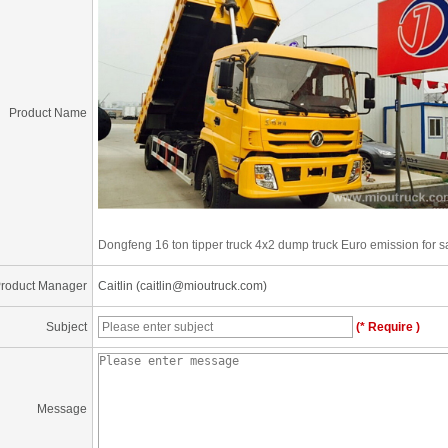
Product Name
Dongfeng 16 ton tipper truck 4x2 dump truck Euro emission for s
roduct Manager
Caitlin (caitlin@mioutruck.com)
Subject
(* Require )
Message