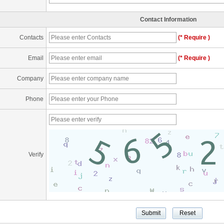
Contact Information
Contacts
(* Require )
Email
(* Require )
Company
Phone
Verify