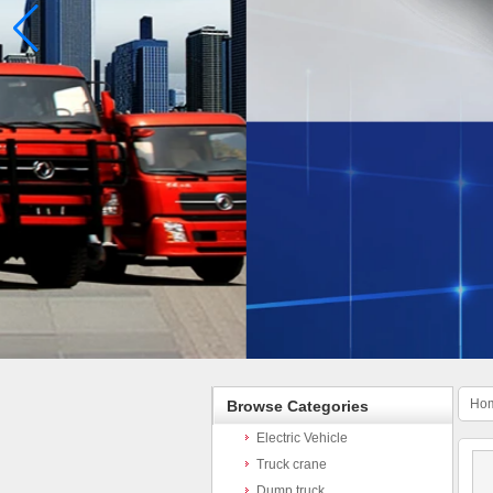
Ho
Browse Categories
Electric Vehicle
Truck crane
Dump truck