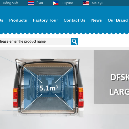
Tiếng Việt
ไทย
Filipino
Melayu
Us
Products
Factory Tour
Contact Us
News
Our Brand