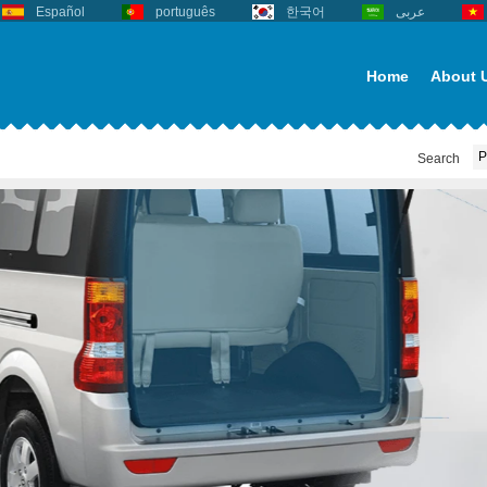
Español
português
한국어
عربى
Home
About 
Search