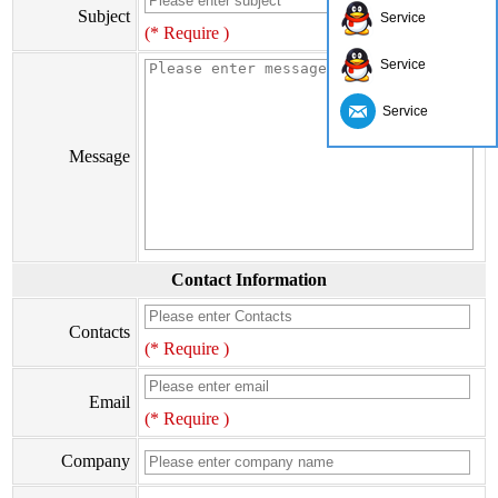
Subject
Service
(* Require )
Service
Service
Message
Contact Information
Contacts
(* Require )
Email
(* Require )
Company