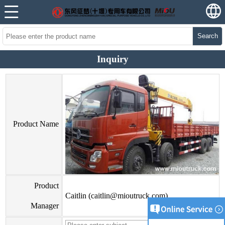
Search
Inquiry
Product Name
Product
Caitlin (caitlin@mioutruck.com)
Manager