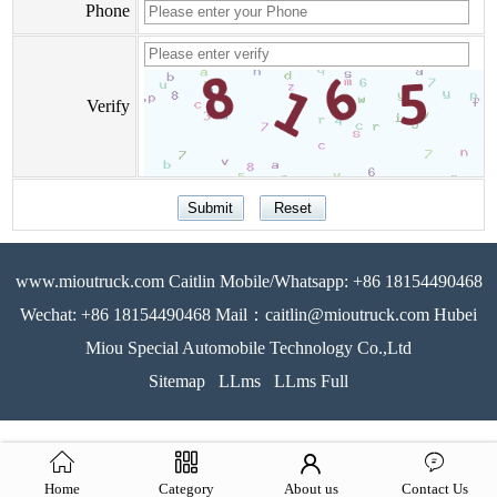
Phone
Verify
www.mioutruck.com Caitlin Mobile/Whatsapp: +86 18154490468
Wechat: +86 18154490468 Mail：caitlin@mioutruck.com Hubei
Miou Special Automobile Technology Co.,Ltd
Sitemap
LLms
LLms Full
Home
Category
About us
Contact Us
51La