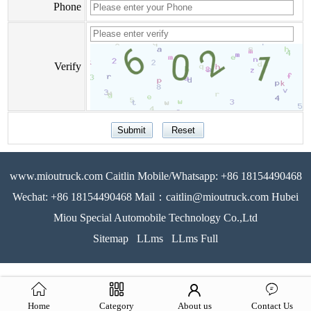
Phone
Verify
www.mioutruck.com Caitlin Mobile/Whatsapp: +86 18154490468
Wechat: +86 18154490468 Mail：caitlin@mioutruck.com Hubei
Miou Special Automobile Technology Co.,Ltd
Sitemap
LLms
LLms Full
Home
Category
About us
Contact Us
51La