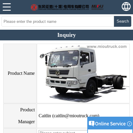
Search
Inquiry
Product Name
Product
Caitlin (caitlin@mioutruck.com)
Manager