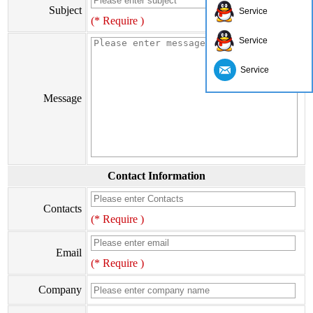
Subject
Service
(* Require )
Service
Service
Message
Contact Information
Contacts
(* Require )
Email
(* Require )
Company