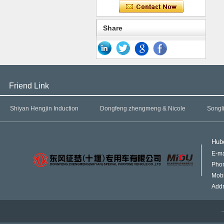
Share
Friend Link
Shiyan Hengjin Induction
Dongfeng zhengmeng & Nicole
Songl
Hube
E-ma
Pho
Mob
Addr