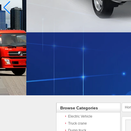
Ho
Browse Categories
Electric Vehicle
Truck crane
Dump truck