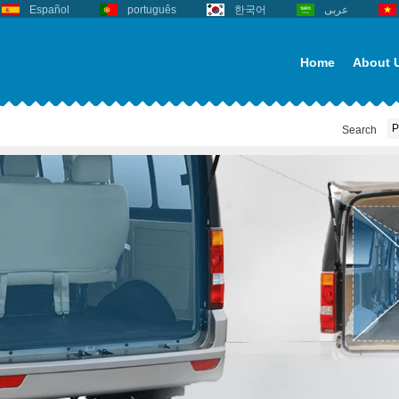
Español
português
한국어
عربى
Home
About 
Search