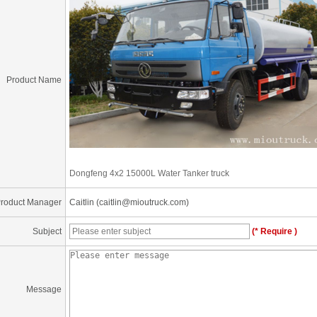
Product Name
Dongfeng 4x2 15000L Water Tanker truck
roduct Manager
Caitlin (caitlin@mioutruck.com)
Subject
(* Require )
Message