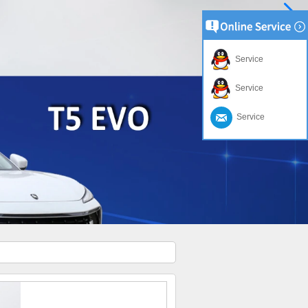
Service
Service
Service