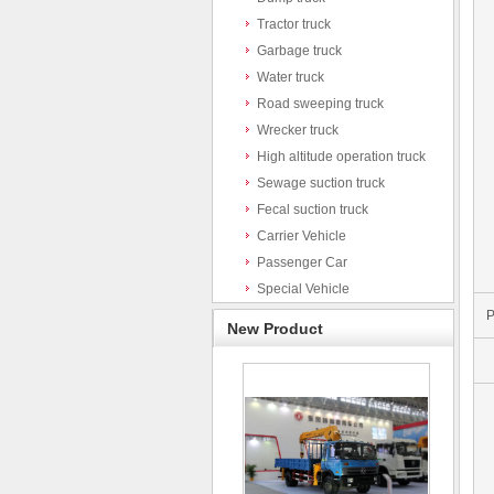
Tractor truck
Garbage truck
Water truck
Road sweeping truck
Wrecker truck
High altitude operation truck
Sewage suction truck
Fecal suction truck
Carrier Vehicle
Passenger Car
Special Vehicle
P
New Product