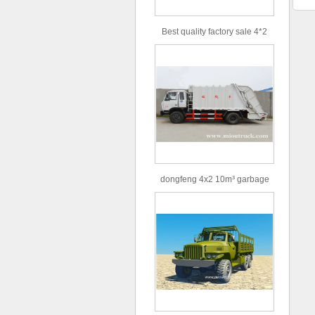
Best quality factory sale 4*2
156hp road rescue vehicle
dongfeng 4x2 10m³ garbage
truck