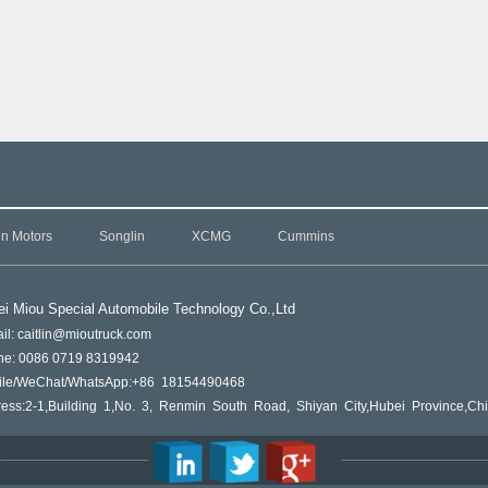
in Motors
Songlin
XCMG
Cummins
i Miou Special Automobile Technology Co.,L
td
il: caitlin@mioutruck.com
ne: 0086 0719 8319942
ile/WeChat/WhatsApp:+86 18154490468
ess:2-1,Building 1,No. 3, Renmin South Road, Shiyan City,Hubei Province,Ch