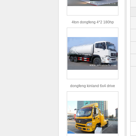
4ton dongfeng 4*2 180hp
Euro3 straight arm truck crane
dongfeng kinland 6x4 drive
type 16m³ volume capacity
sewage suction truck for sale