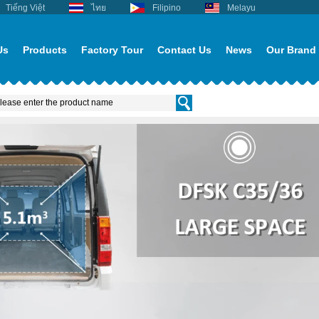
Tiếng Việt
ไทย
Filipino
Melayu
Us
Products
Factory Tour
Contact Us
News
Our Brand