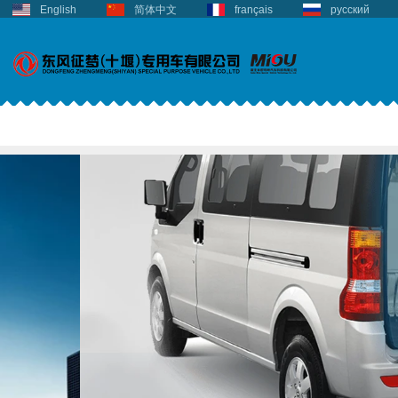
English
简体中文
français
русский