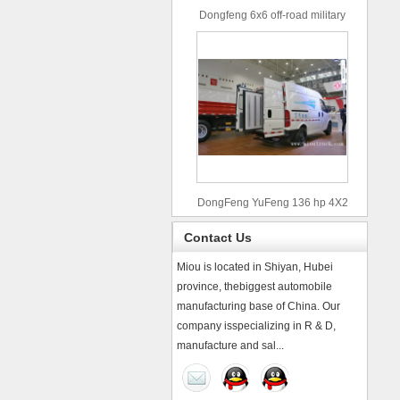
Dongfeng 6x6 off-road military
truck
DongFeng YuFeng 136 hp 4X2
refrigerated trucks
Contact Us
Miou is located in Shiyan, Hubei
province, thebiggest automobile
manufacturing base of China. Our
company isspecializing in R & D,
manufacture and sal...