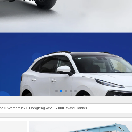
me
>
Water truck
>
Dongfeng 4x2 15000L Water Tanker ...