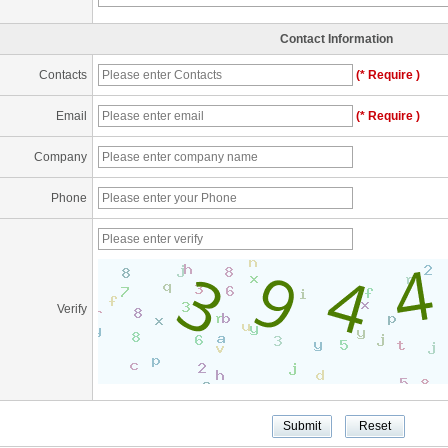
Contact Information
Contacts
(* Require )
Email
(* Require )
Company
Phone
Verify