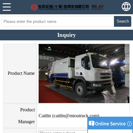
Search
Inquiry
Product Name
Product
Caitlin (caitlin@mioutruck.com)
Manager