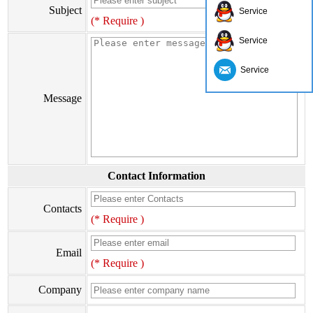
Subject
Service
(* Require )
Service
Service
Message
Contact Information
Contacts
(* Require )
Email
(* Require )
Company