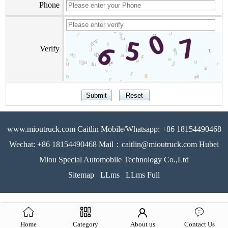
Phone
Verify
www.mioutruck.com Caitlin Mobile/Whatsapp: +86 18154490468
Wechat: +86 18154490468 Mail：caitlin@mioutruck.com Hubei
Miou Special Automobile Technology Co.,Ltd
Sitemap
LLms
LLms Full
Home
Category
About us
Contact Us
51La