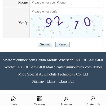
Phone
Verify
www.mioutruck.com Caitlin Mobile/Whatsapp: +86 18154490468
Wechat: +86 18154490468 Mail：caitlin@mioutruck.com Hubei
Miou Special Automobile Technology Co.,Ltd
Sitemap
LLms
LLms Full
Home
Category
About us
Contact Us
51La