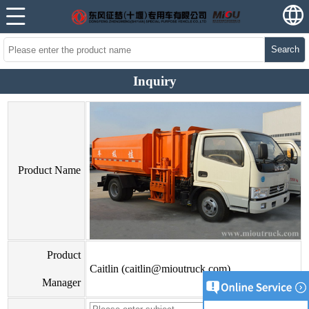
Search
Inquiry
Product Name
Product
Caitlin (caitlin@mioutruck.com)
Manager