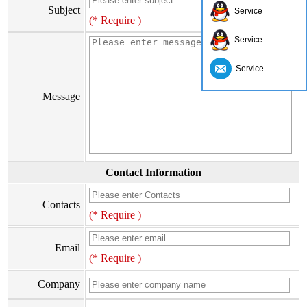
Subject
Service
(* Require )
Service
Service
Message
Contact Information
Contacts
(* Require )
Email
(* Require )
Company