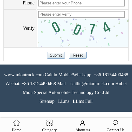
Phone
Verify
www.mioutruck.com Caitlin Mobile/Whatsapp: +86 18154490468
Wechat: +86 18154490468 Mail：caitlin@mioutruck.com Hubei
Miou Special Automobile Technology Co.,Ltd
Sitemap
LLms
LLms Full
Home
Category
About us
Contact Us
51La