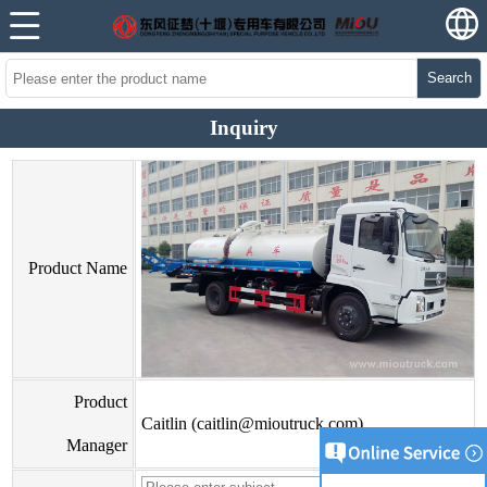
Search
Inquiry
Product Name
Product
Caitlin (caitlin@mioutruck.com)
Manager