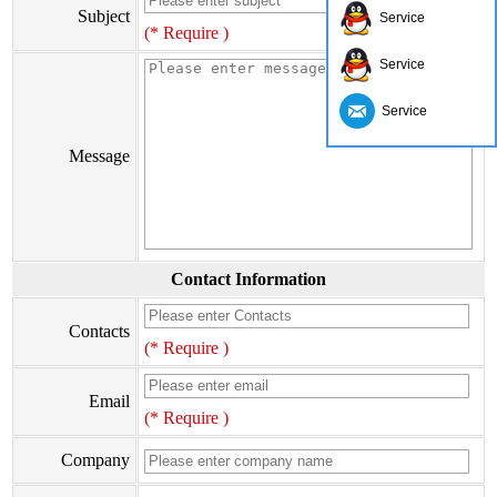
Subject
Service
(* Require )
Service
Service
Message
Contact Information
Contacts
(* Require )
Email
(* Require )
Company