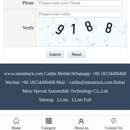
Phone
Verify
www.mioutruck.com Caitlin Mobile/Whatsapp: +86 18154490468
Wechat: +86 18154490468 Mail：caitlin@mioutruck.com Hubei
Miou Special Automobile Technology Co.,Ltd
Sitemap
LLms
LLms Full
Home
Category
About us
Contact Us
51La