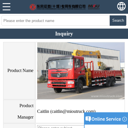
Search
Inquiry
Product Name
Product
Caitlin (caitlin@mioutruck.com)
Manager