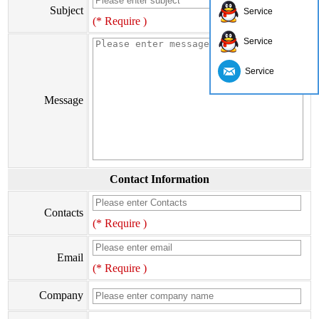
Subject
Service
(* Require )
Service
Service
Message
Contact Information
Contacts
(* Require )
Email
(* Require )
Company