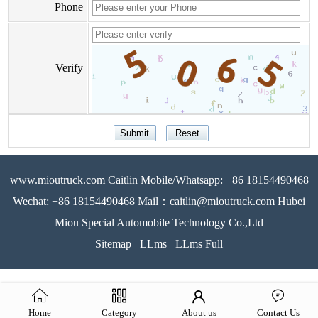
Phone
Verify
www.mioutruck.com Caitlin Mobile/Whatsapp: +86 18154490468
Wechat: +86 18154490468 Mail：caitlin@mioutruck.com Hubei
Miou Special Automobile Technology Co.,Ltd
Sitemap
LLms
LLms Full
Home
Category
About us
Contact Us
51La