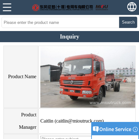
Search
Inquiry
Product Name
Product
Caitlin (caitlin@mioutruck.com)
Manager