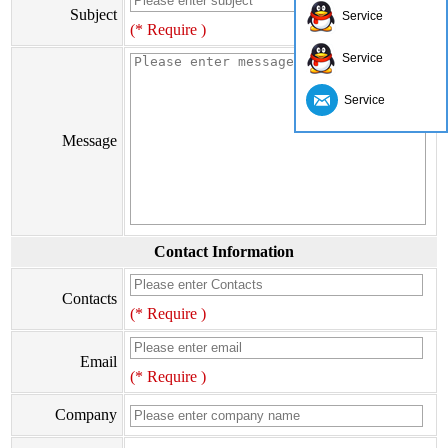
Subject
Service
(* Require )
Service
Service
Message
Contact Information
Contacts
(* Require )
Email
(* Require )
Company