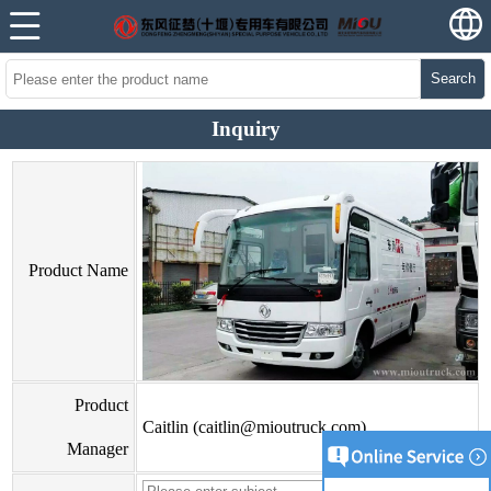
Search
Inquiry
Product Name
Product
Caitlin (caitlin@mioutruck.com)
Manager