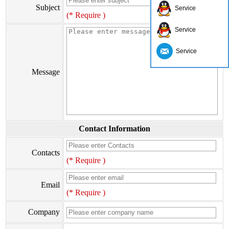
Subject
Service
(* Require )
Service
Service
Message
Contact Information
Contacts
(* Require )
Email
(* Require )
Company