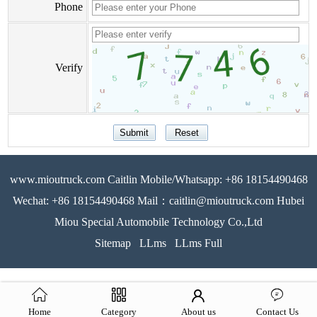
Phone
Verify
www.mioutruck.com Caitlin Mobile/Whatsapp: +86 18154490468
Wechat: +86 18154490468 Mail：caitlin@mioutruck.com Hubei
Miou Special Automobile Technology Co.,Ltd
Sitemap
LLms
LLms Full
Home
Category
About us
Contact Us
51La