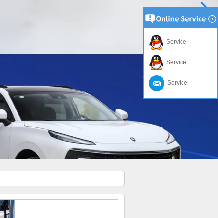
Service
Service
Service