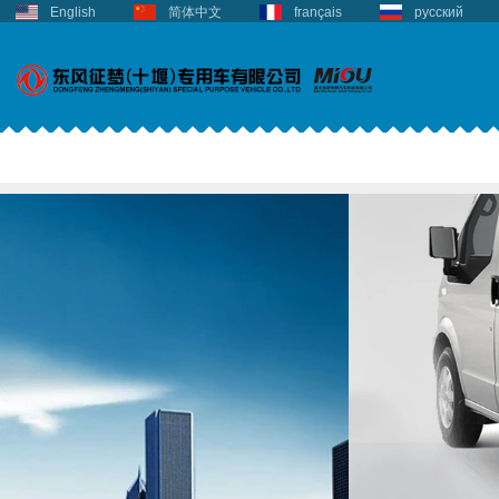
English
简体中文
français
русский