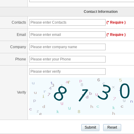
Contact Information
Contacts
(* Require )
Email
(* Require )
Company
Phone
Verify