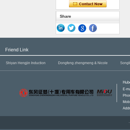
Share
Friend Link
Shiyan Hengjin Induction
Dongfeng zhengmeng & Nicole
Songl
Hube
E-ma
Pho
Mob
Addr