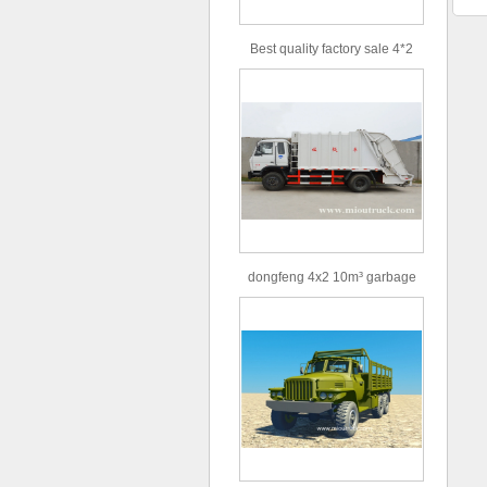
Best quality factory sale 4*2
156hp road rescue vehicle
dongfeng 4x2 10m³ garbage
truck