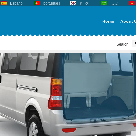
Español
português
한국어
عربى
Home
About 
Search