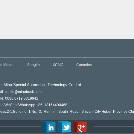
in Motors
Songlin
XCMG
Cummins
i Miou Special Automobile Technology Co.,L
td
il: caitlin@mioutruck.com
ne: 0086 0719 8319942
ile/WeChat/WhatsApp:+86 18154490468
ess:2-1,Building 1,No. 3, Renmin South Road, Shiyan City,Hubei Province,Ch