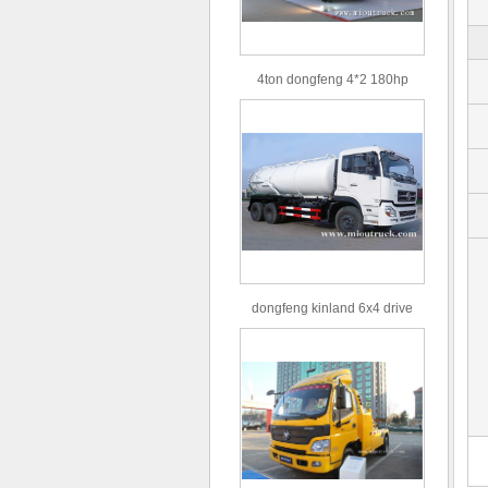
4ton dongfeng 4*2 180hp
Euro3 straight arm truck crane
dongfeng kinland 6x4 drive
type 16m³ volume capacity
sewage suction truck for sale