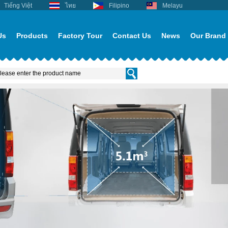
Tiếng Việt
ไทย
Filipino
Melayu
Us
Products
Factory Tour
Contact Us
News
Our Brand