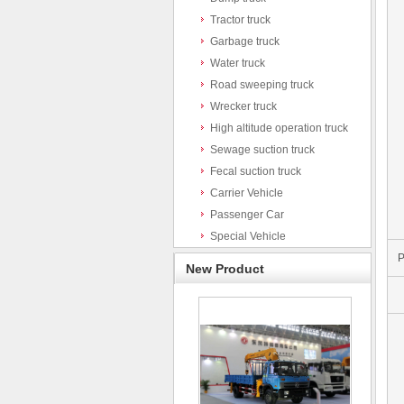
Tractor truck
Garbage truck
Water truck
Road sweeping truck
Wrecker truck
High altitude operation truck
Sewage suction truck
Fecal suction truck
Carrier Vehicle
Passenger Car
Special Vehicle
P
New Product