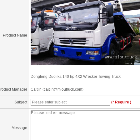
Product Name
Dongfeng Duolika 140 hp 4X2 Wrecker Towing Truck
roduct Manager
Caitlin (caitlin@mioutruck.com)
Subject
(* Require )
Message