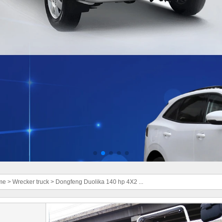
me
>
Wrecker truck
>
Dongfeng Duolika 140 hp 4X2 ...