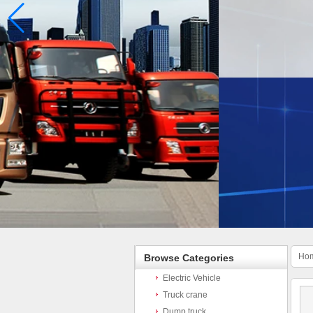
Ho
Browse Categories
Electric Vehicle
Truck crane
Dump truck