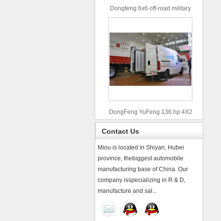
Dongfeng 6x6 off-road military
truck
DongFeng YuFeng 136 hp 4X2
refrigerated trucks
Contact Us
Miou is located in Shiyan, Hubei
province, thebiggest automobile
manufacturing base of China. Our
company isspecializing in R & D,
manufacture and sal...