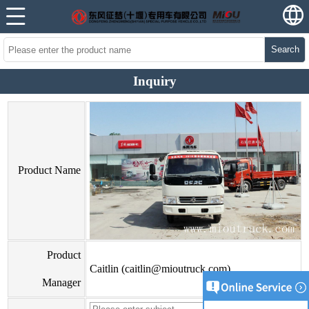
Search
Inquiry
Product Name
Product
Caitlin (caitlin@mioutruck.com)
Manager