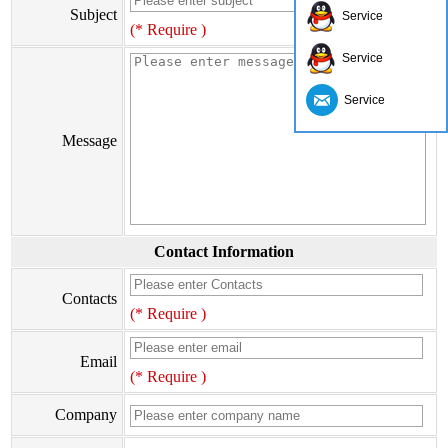
Subject
Service
(* Require )
Service
Service
Message
Contact Information
Contacts
(* Require )
Email
(* Require )
Company