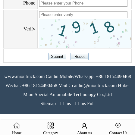
Phone
Verify
www.mioutruck.com Caitlin Mobile/Whatsapp: +86 18154490468
Wechat: +86 18154490468 Mail：caitlin@mioutruck.com Hubei
Miou Special Automobile Technology Co.,Ltd
Sitemap
LLms
LLms Full
Home
Category
About us
Contact Us
51La