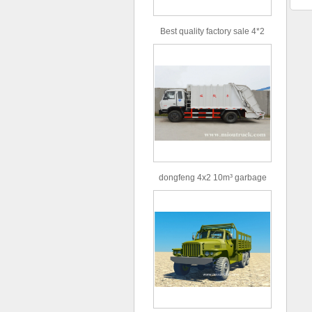
Best quality factory sale 4*2
156hp road rescue vehicle
dongfeng 4x2 10m³ garbage
truck