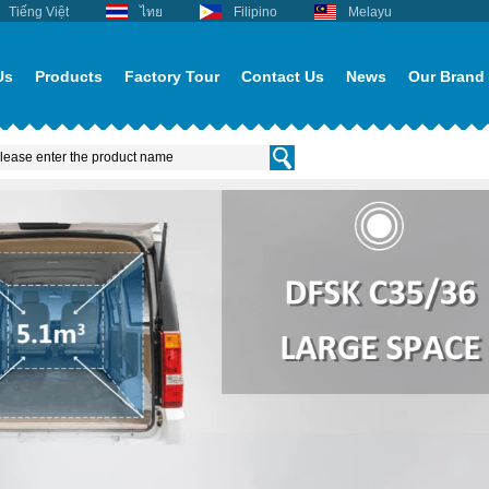
Tiếng Việt
ไทย
Filipino
Melayu
Us
Products
Factory Tour
Contact Us
News
Our Brand