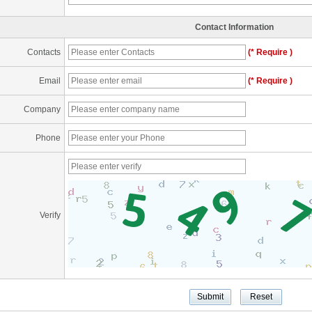
Contact Information
Contacts
(* Require )
Email
(* Require )
Company
Phone
Verify