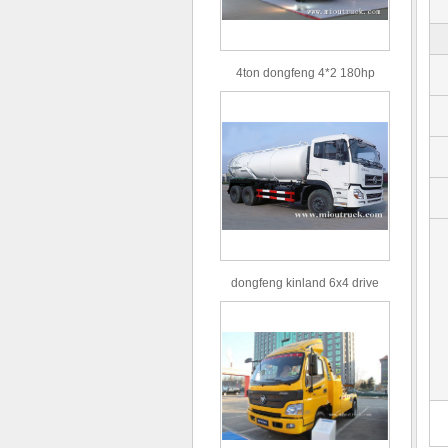
4ton dongfeng 4*2 180hp
Euro3 straight arm truck crane
dongfeng kinland 6x4 drive
type 16m³ volume capacity
sewage suction truck for sale