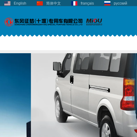
English
简体中文
français
русский