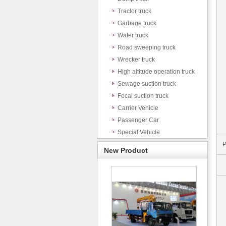
Tractor truck
Garbage truck
Water truck
Road sweeping truck
Wrecker truck
High altitude operation truck
Sewage suction truck
Fecal suction truck
Carrier Vehicle
Passenger Car
Special Vehicle
P
New Product