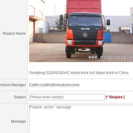
Product Name
Dongfeng EQ3042GDAC dump truck 4x2 tipper truck in China
roduct Manager
Caitlin (caitlin@mioutruck.com)
Subject
(* Require )
Message