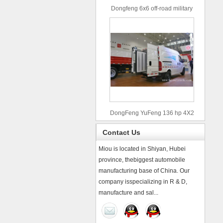
Dongfeng 6x6 off-road military
truck
DongFeng YuFeng 136 hp 4X2
refrigerated trucks
Contact Us
Miou is located in Shiyan, Hubei
province, thebiggest automobile
manufacturing base of China. Our
company isspecializing in R & D,
manufacture and sal...