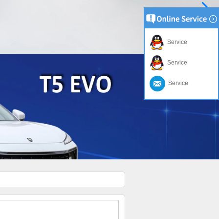
Service
Service
Service