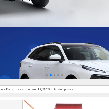
me
>
Dump truck
>
Dongfeng EQ3042GDAC dump truck ...