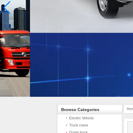
Ho
Browse Categories
Electric Vehicle
Truck crane
Dump truck