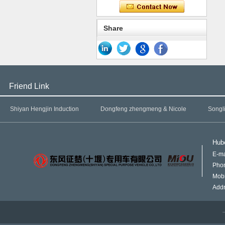
Share
Friend Link
Shiyan Hengjin Induction
Dongfeng zhengmeng & Nicole
Songl
Hube
E-ma
Pho
Mob
Addr