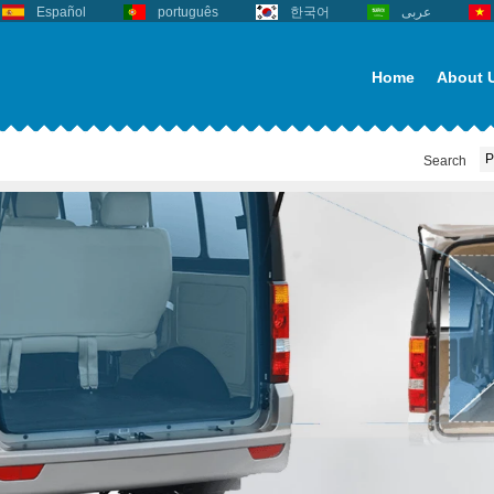
Español
português
한국어
عربى
Home
About 
Search