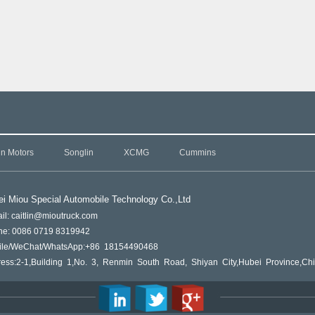
in Motors
Songlin
XCMG
Cummins
i Miou Special Automobile Technology Co.,L
td
il: caitlin@mioutruck.com
ne: 0086 0719 8319942
ile/WeChat/WhatsApp:+86 18154490468
ess:2-1,Building 1,No. 3, Renmin South Road, Shiyan City,Hubei Province,Ch