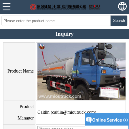
Search
Inquiry
Product Name
Product
Caitlin (caitlin@mioutruck.com)
Manager