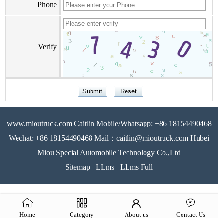
Phone
Verify
www.mioutruck.com Caitlin Mobile/Whatsapp: +86 18154490468
Wechat: +86 18154490468 Mail：caitlin@mioutruck.com Hubei
Miou Special Automobile Technology Co.,Ltd
Sitemap
LLms
LLms Full
Home
Category
About us
Contact Us
51La