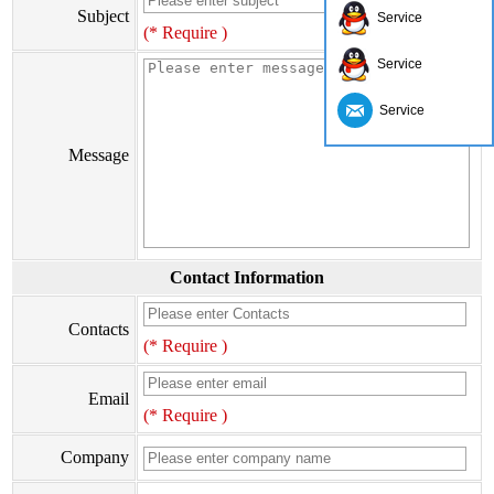
Subject
Service
(* Require )
Service
Service
Message
Contact Information
Contacts
(* Require )
Email
(* Require )
Company