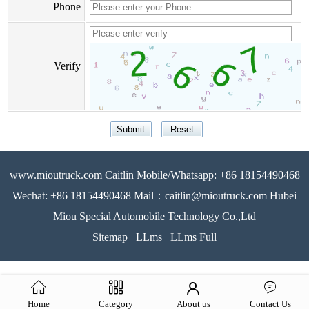
Phone
Verify
www.mioutruck.com Caitlin Mobile/Whatsapp: +86 18154490468
Wechat: +86 18154490468 Mail：caitlin@mioutruck.com Hubei
Miou Special Automobile Technology Co.,Ltd
Sitemap
LLms
LLms Full
Home
Category
About us
Contact Us
51La