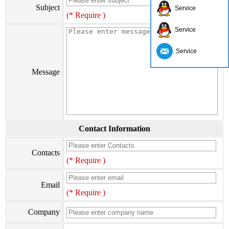
Subject
Service
(* Require )
Service
Service
Message
Contact Information
Contacts
(* Require )
Email
(* Require )
Company