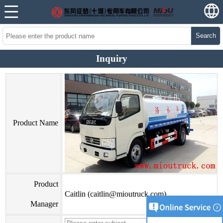
Search
Inquiry
Product Name
Product
Caitlin (caitlin@mioutruck.com)
Manager