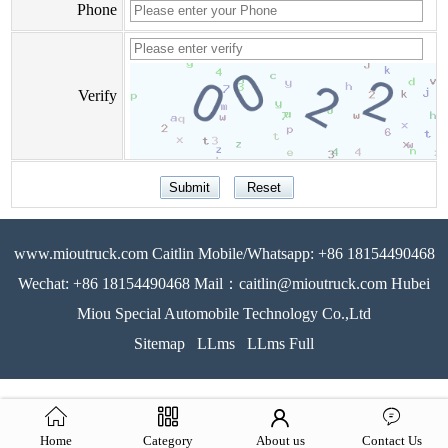
Phone
Verify
www.mioutruck.com Caitlin Mobile/Whatsapp: +86 18154490468
Wechat: +86 18154490468 Mail：caitlin@mioutruck.com Hubei
Miou Special Automobile Technology Co.,Ltd
Sitemap
LLms
LLms Full
Home
Category
About us
Contact Us
51La