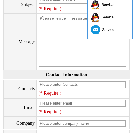
Subject
Service
(* Require )
Service
Service
Message
Contact Information
Contacts
(* Require )
Email
(* Require )
Company