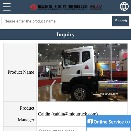
Search
Inquiry
Product Name
Product
Caitlin (caitlin@mioutruck.com)
Manager