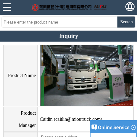
Search
Inquiry
Product Name
Product
Caitlin (caitlin@mioutruck.com)
Manager