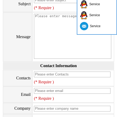
Subject
Service
(* Require )
Service
Service
Message
Contact Information
Contacts
(* Require )
Email
(* Require )
Company