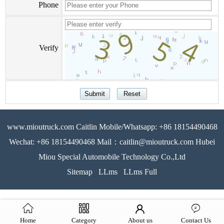
Phone
Verify
www.mioutruck.com Caitlin Mobile/Whatsapp: +86 18154490468
Wechat: +86 18154490468 Mail：caitlin@mioutruck.com Hubei
Miou Special Automobile Technology Co.,Ltd
Sitemap
LLms
LLms Full
Home
Category
About us
Contact Us
51La