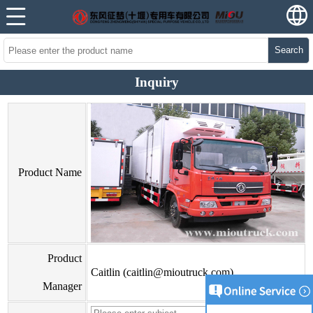
Search
Inquiry
Product Name
Product
Caitlin (caitlin@mioutruck.com)
Manager