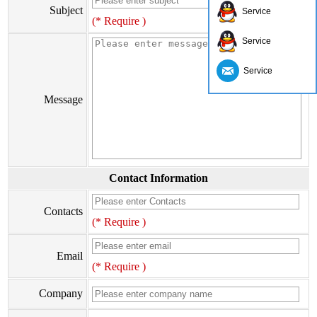
Subject
Service
(* Require )
Service
Service
Message
Contact Information
Contacts
(* Require )
Email
(* Require )
Company