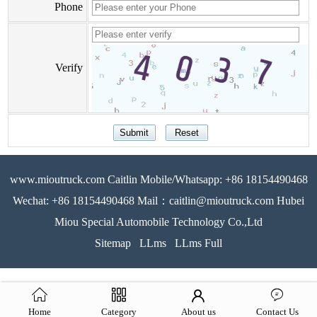
Phone
Verify
www.mioutruck.com Caitlin Mobile/Whatsapp: +86 18154490468
Wechat: +86 18154490468 Mail：caitlin@mioutruck.com Hubei
Miou Special Automobile Technology Co.,Ltd
Sitemap
LLms
LLms Full
Home
Category
About us
Contact Us
51La