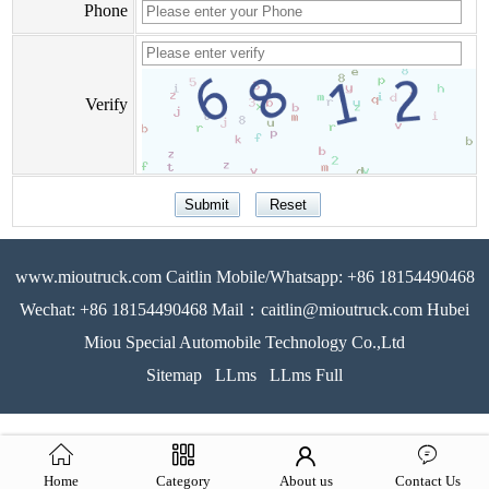
Phone
Verify
www.mioutruck.com Caitlin Mobile/Whatsapp: +86 18154490468
Wechat: +86 18154490468 Mail：caitlin@mioutruck.com Hubei
Miou Special Automobile Technology Co.,Ltd
Sitemap
LLms
LLms Full
Home
Category
About us
Contact Us
51La