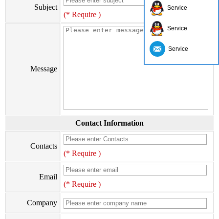
Subject
Service
(* Require )
Service
Service
Message
Contact Information
Contacts
(* Require )
Email
(* Require )
Company