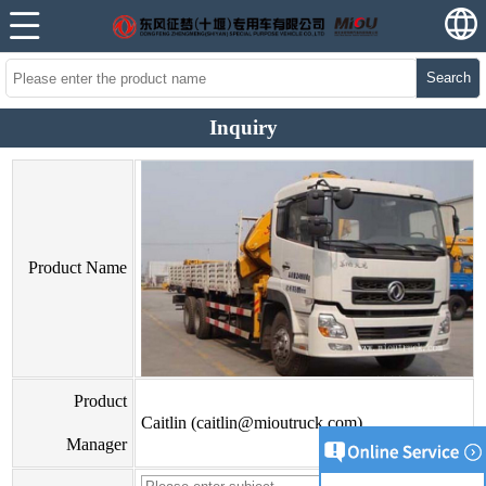
Search
Inquiry
Product Name
Product
Caitlin (caitlin@mioutruck.com)
Manager