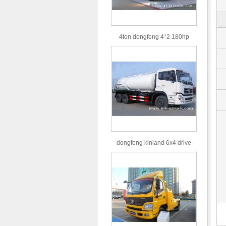
4ton dongfeng 4*2 180hp
Euro3 straight arm truck crane
dongfeng kinland 6x4 drive
type 16m³ volume capacity
sewage suction truck for sale