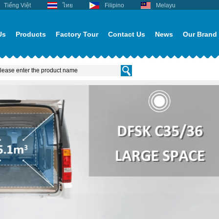
Tiếng Việt
ไทย
Filipino
Melayu
Us
Products
Factory Tour
Contact Us
News
Our Brand