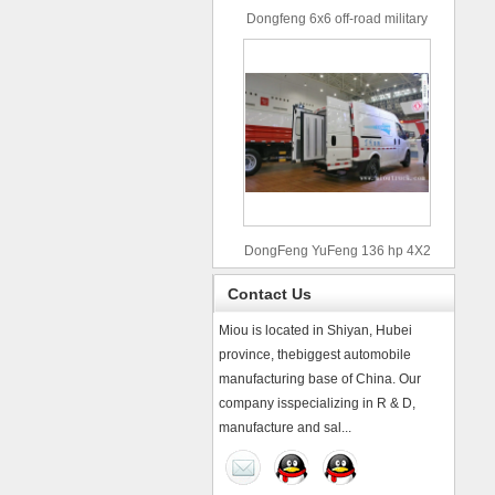
Dongfeng 6x6 off-road military
truck
DongFeng YuFeng 136 hp 4X2
refrigerated trucks
Contact Us
Miou is located in Shiyan, Hubei
province, thebiggest automobile
manufacturing base of China. Our
company isspecializing in R & D,
manufacture and sal...