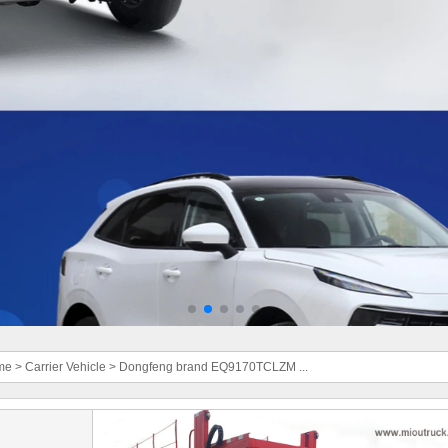
me
>
Carrier Vehicle
>
Dongfeng brand EQ9170TCLZM ...