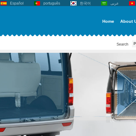
Español
português
한국어
عربى
Home
About 
Search