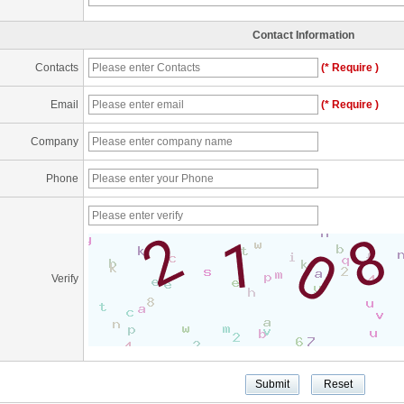
Contact Information
Contacts
(* Require )
Email
(* Require )
Company
Phone
Verify