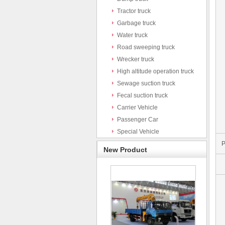
Tractor truck
Garbage truck
Water truck
Road sweeping truck
Wrecker truck
High altitude operation truck
Sewage suction truck
Fecal suction truck
Carrier Vehicle
Passenger Car
Special Vehicle
P
New Product