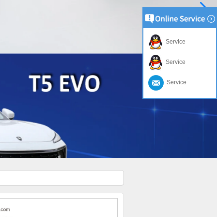
Service
Service
Service