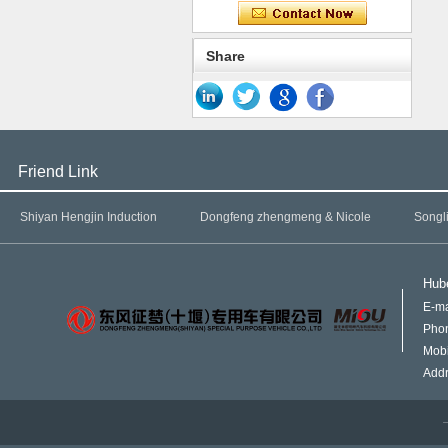
Share
Friend Link
Shiyan Hengjin Induction
Dongfeng zhengmeng & Nicole
Songl
Hube
E-ma
Pho
Mob
Addr