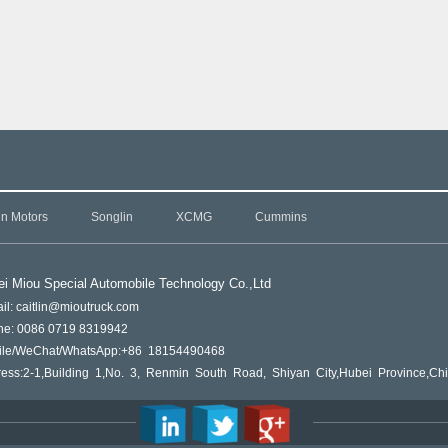
in Motors
Songlin
XCMG
Cummins
i Miou Special Automobile Technology Co.,L
td
il: caitlin@mioutruck.com
ne: 0086 0719 8319942
ile/WeChat/WhatsApp:+86 18154490468
ess:2-1,Building 1,No. 3, Renmin South Road, Shiyan City,Hubei Province,Ch