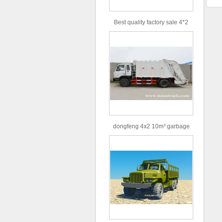
Best quality factory sale 4*2
156hp road rescue vehicle
dongfeng 4x2 10m³ garbage
truck