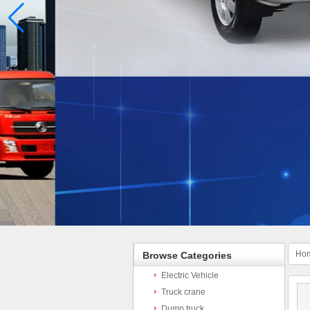
Ho
Browse Categories
Electric Vehicle
Truck crane
Dump truck