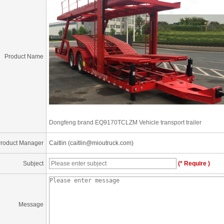
Product Name
Dongfeng brand EQ9170TCLZM Vehicle transport trailer
roduct Manager
Caitlin (caitlin@mioutruck.com)
Subject
(* Require )
Message