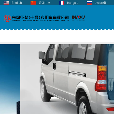
English
简体中文
français
русский