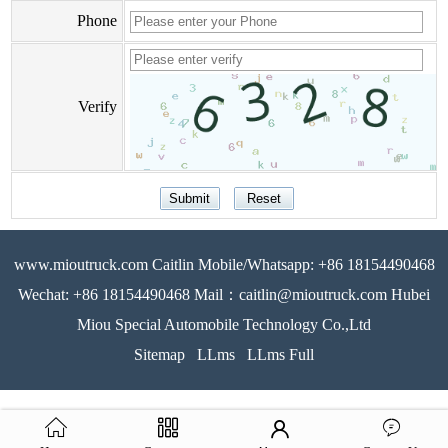
Phone
Verify
www.mioutruck.com Caitlin Mobile/Whatsapp: +86 18154490468
Wechat: +86 18154490468 Mail：caitlin@mioutruck.com Hubei
Miou Special Automobile Technology Co.,Ltd
Sitemap
LLms
LLms Full