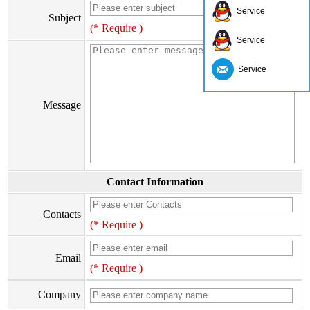
Service
Subject
(* Require )
Service
Service
Message
Contact Information
Contacts
(* Require )
Email
(* Require )
Company