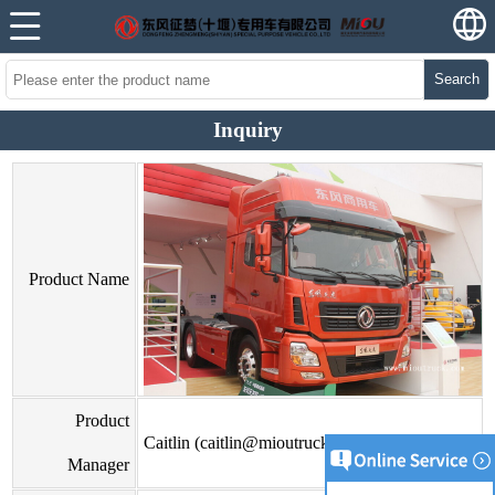
Search
Inquiry
Product Name
Product
Caitlin (caitlin@mioutruck.com)
Manager